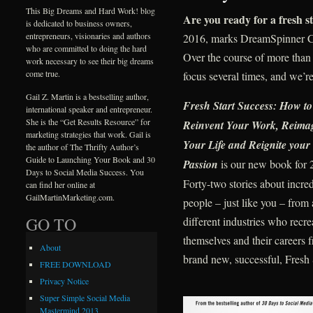
This Big Dreams and Hard Work! blog
Are you ready for a fresh st
is dedicated to business owners,
entrepreneurs, visionaries and authors
2016, marks DreamSpinner Co
who are committed to doing the hard
Over the course of more than
work necessary to see their big dreams
come true.
focus several times, and we’re
Gail Z. Martin is a bestselling author,
F
resh Start Success: How to
international speaker and entrepreneur.
She is the “Get Results Resource” for
Reinvent Your Work, Reima
marketing strategies that work. Gail is
Your Life and Reignite your
the author of The Thrifty Author’s
Guide to Launching Your Book and 30
Passion
is our new book for 
Days to Social Media Success. You
Forty-two stories about incred
can find her online at
GailMartinMarketing.com.
people – just like you – from 
GO TO
different industries who recre
themselves and their careers 
About
brand new, successful, Fresh 
FREE DOWNLOAD
Privacy Notice
Super Simple Social Media
Mastermind 2013