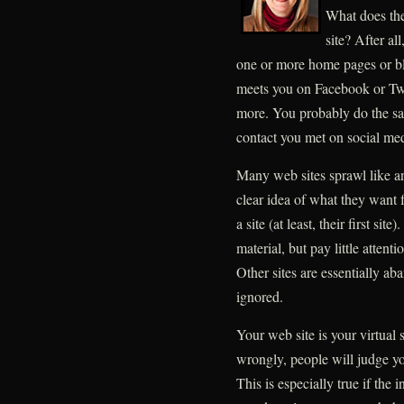
What does the
site? After al
one or more home pages or b
meets you on Facebook or Twit
more. You probably do the sa
contact you met on social med
Many web sites sprawl like a
clear idea of what they want 
a site (at least, their first si
material, but pay little attent
Other sites are essentially a
ignored.
Your web site is your virtual 
wrongly, people will judge yo
This is especially true if the