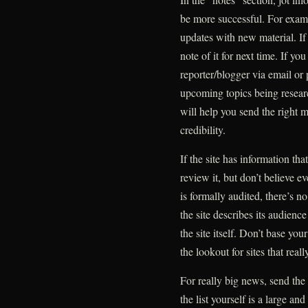
be more successful. For examp
updates with new material. If
note of it for next time. If yo
reporter/blogger via email o
upcoming topics being researc
will help you send the right m
credibility.
If the site has information tha
review it, but don’t believe e
is formally audited, there’s 
the site describes its audien
the site itself. Don’t base y
the lookout for sites that real
For really big news, send the
the list yourself is a large 