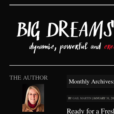
Big Dreams and Hard 
SKIP TO CONTENT
THE AUTHOR
Monthly Archives
BY
GAIL MARTIN
|
JANUARY 31, 20
Ready for a Fres