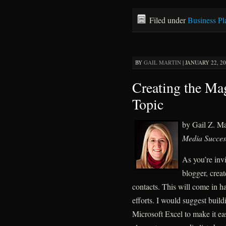
Filed under
Business Pl
BY
GAIL MARTIN
|
JANUARY 22, 20
Creating the Ma
Topic
by Gail Z. M
Media Succes
As you’re invi
blogger, creat
contacts. This will come in h
efforts. I would suggest build
Microsoft Excel to make it ea