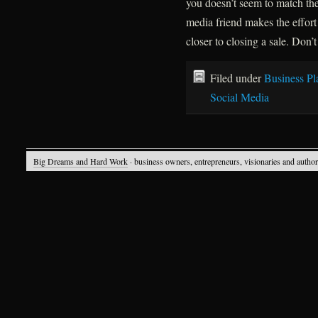
you doesn’t seem to match the
media friend makes the effort
closer to closing a sale. Don’t
Filed under
Business Pl
Social Media
Big Dreams and Hard Work
· business owners, entrepreneurs, visionaries and autho