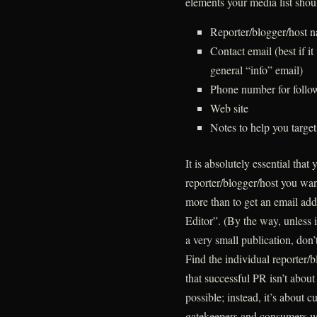
elements your media list shou
Reporter/blogger/host 
Contact email (best if it 
general “info” email)
Phone number for follow
Web site
Notes to help you target
It is absolutely essential that
reporter/blogger/host you want
more than to get an email ad
Editor”. (By the way, unless i
a very small publication, don’
Find the individual reporter
that successful PR isn’t about 
possible; instead, it’s about 
gatekeepers and consumers wh