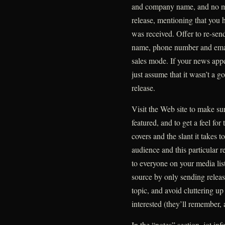
and company name, and no mo
release, mentioning that you 
was received. Offer to re-send 
name, phone number and email
sales mode. If your news appeal
just assume that it wasn’t a go
release.
Visit the Web site to make sur
featured, and to get a feel for
covers and the slant it takes to
audience and this particular r
to everyone on your media lis
source by only sending release
topic, and avoid cluttering u
interested (they’ll remember,
In the “notes” section, jot in