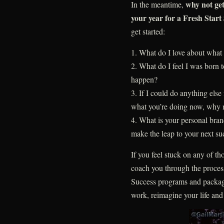
why not ge
In the meantime,
your year for a Fresh Start
get started:
1. What do I love about wha
2. What do I feel I was born
happen?
3. If I could do anything else 
what you’re doing now, why 
4. What is your personal bra
make the leap to your next su
If you feel stuck on any of th
coach you through the proces
Success programs and packag
work, reimagine your life and