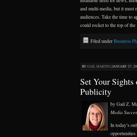
insatiable need for news, inf
and multi-media, but it must m
audiences. Take the time to a
could rocket to the top of the
Filed under
Business Pl
BY
GAIL MARTIN
|
JANUARY 27, 20
Set Your Sights
Publicity
by Gail Z. M
Media Succes
In today’s on
opportunities