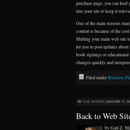
purchase page, you can feed 
into your site to keep it relev
One of the main reasons man
content is because of the cost
Shifting your main web site t
for you to post updates abou
book signings or educational
changes quickly and inexpens
Filed under
Business Pl
BY
GAIL MARTIN
|
JANUARY 13, 20
Back to Web Sit
by Gail Z. M