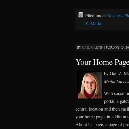
Filed under
Business Pl
Z. Martin
BY
GAIL MARTIN
|
JANUARY 15, 20
Your Home Page
by Gail Z. M
Media Succes
With social m
portal, a gate
central location and then easi
your home page, in addition t
About Us page, a page of pro