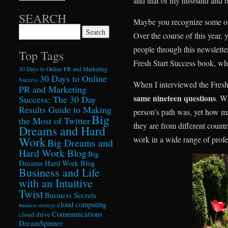
and that of my husband and bu
SEARCH
Maybe you recognize some o
Search for:
Over the course of this year, y
people through this newsletter
Top Tags
Fresh Start Success book, whic
30 Days to Online PR and Marketing
30 Days to Online
Success
When I interviewed the Fresh
PR and Marketing
same nineteen questions
. W
Success: The 30 Day
Results Guide to Making
person’s path was, yet how 
Big
the Most of Twitter
they are from different count
Dreams and Hard
Work
work in a wide range of profe
Big Dreams and
Hard Work Blog
Big
Dreams Hard Work Blog
Business and Life
with an Intuitive
Twist
Business Secrets
cloud computing
business strategy
Communications
cloud drive
DreamSpinner