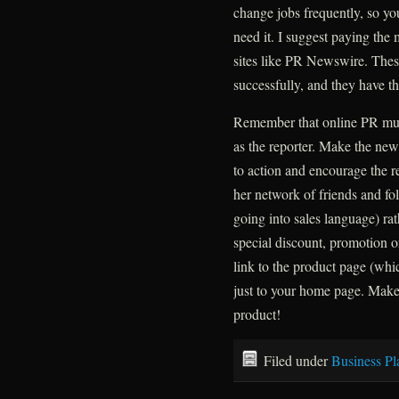
change jobs frequently, so yo
need it. I suggest paying the 
sites like PR Newswire. These 
successfully, and they have t
Remember that online PR mus
as the reporter. Make the ne
to action and encourage the re
her network of friends and fo
going into sales language) rath
special discount, promotion o
link to the product page (wh
just to your home page. Make
product!
Filed under
Business Pl