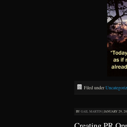
Filed under
Uncategori
BY
GAIL MARTIN
|
JANUARY 29, 20
Creating PR Opp