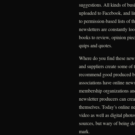
suggestions. All kinds of busi
uploaded to Facebook, and lin
to permission-based lists of t
newsletters are constantly lo
books to review, opinion piec
quips and quotes.
Where do you find these news
and suppliers create some of 
recommend good produced by 
associations have online new
membership organizations and
newsletter producers can cre
themselves. Today’s online ne
video as well as digital photo
sources, but wary of being del
mark.