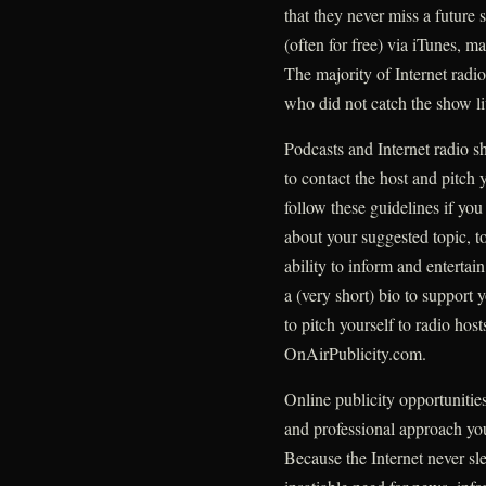
that they never miss a future 
(often for free) via iTunes, m
The majority of Internet radio
who did not catch the show li
Podcasts and Internet radio s
to contact the host and pitch 
follow these guidelines if yo
about your suggested topic, to
ability to inform and entertai
a (very short) bio to support 
to pitch yourself to radio ho
OnAirPublicity.com.
Online publicity opportunitie
and professional approach you
Because the Internet never sl