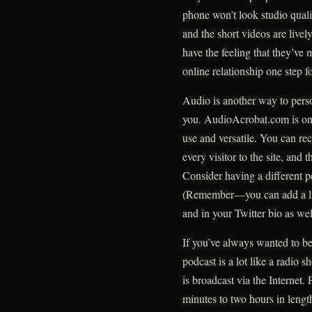
phone won’t look studio qualit
and the short videos are livel
have the feeling that they’ve 
online relationship one step f
Audio is another way to person
you. AudioAcrobat.com is one 
use and versatile. You can re
every visitor to the site, and
Consider having a different p
(Remember—you can add a lin
and in your Twitter bio as wel
If you’ve always wanted to be
podcast is a lot like a radio sh
is broadcast via the Internet
minutes to two hours in length