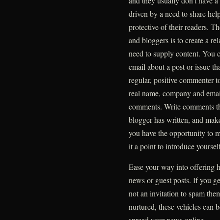
and they usually don’t have 
driven by a need to share help
protective of their readers. T
and bloggers is to create a rela
need to supply content. You c
email about a post or issue th
regular, positive commenter t
real name, company and email 
comments. Write comments tha
blogger has written, and make
you have the opportunity to m
it a point to introduce yourself
Ease your way into offering h
news or guest posts. If you ge
not an invitation to spam the
nurtured, these vehicles can 
spread your news online.