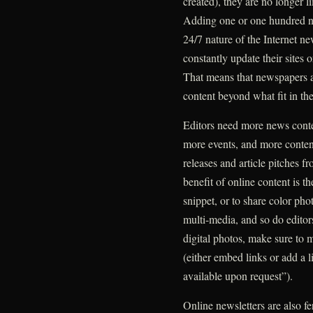
created), they are no longer li
Adding one or one hundred ne
24/7 nature of the Internet ne
constantly update their sites o
That means that newspapers a
content beyond what fit in th
Editors need more news content
more events, and more conten
releases and article pitches 
benefit of online content is th
snippet, or to share color ph
multi-media, and so do editor
digital photos, make sure to m
(either embed links or add a l
available upon request”).
Online newsletters are also fer