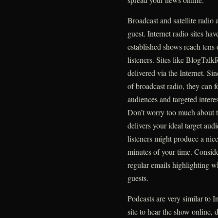
Broadcast and satellite radio 
guest. Internet radio sites h
established shows reach tens 
listeners. Sites like BlogTalk
delivered via the Internet. S
of broadcast radio, they can f
audiences and targeted interes
Don’t worry too much about th
delivers your ideal target au
listeners might produce a nice
minutes of your time. Consid
regular emails highlighting w
guests.
Podcasts are very similar to In
site to hear the show online,