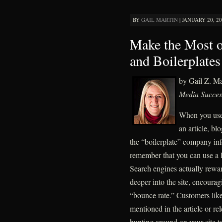
BY
GAIL MARTIN
|
JANUARY 20, 20
Make the Most 
and Boilerplates
by Gail Z. M
Media Succes
When you use
an article, bl
the “boilerplate” company info
remember that you can use a 
Search engines actually reward 
deeper into the site, encourag
“bounce rate.” Customers like 
mentioned in the article or re
hunting around on your site to 