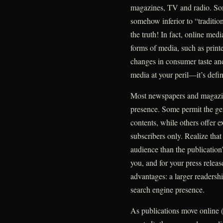
magazines, TV and radio. Som
somehow inferior to “traditio
the truth! In fact, online med
forms of media, such as print
changes in consumer taste an
media at your peril—it’s defin
Most newspapers and magazi
presence. Some permit the gene
contents, while others offer
subscribers only. Realize tha
audience than the publication’
you, and for your press relea
advantages: a larger readersh
search engine presence.
As publications move online (