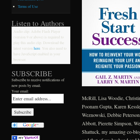
Terms of Use
Listen to Authors
Audio clip: Adobe Flash Player
(version 9 or above) is required to
play this audio clip. Download the
latest version
here
. You also need to
have JavaScript enabled in your
browser.
SUBSCRIBE
Subscribe to receive notifications of
new posts by email.
Your email:
McRill, Lisa Woodie, Christi
Poonam Gupta, Karen Kessler,
Weznowski, Debbie Peterson,
Abbott, Pierette Simpson, W
Shattuck, my amazing co-blog