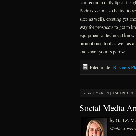
can record a daily tip or insig
Podcasts can also be fed to y
sites as well), creating yet an
way for prospects to get to kn
equipment or technical knowle
promotional tool as well as a
and share your expertise.
Filed under
Business Pl
BY
GAIL MARTIN
|
JANUARY 8, 201
Social Media An
by Gail Z. M
Media Succes