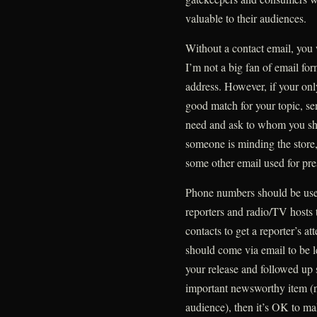
valuable to their audiences.
Without a contact email, you 
I’m not a big fan of email for
address. However, if your only
good match for your topic, se
need and ask to whom you sh
someone is minding the store,
some other email used for pres
Phone numbers should be used
reporters and radio/TV hosts 
contacts to get a reporter’s at
should come via email to be l
your release and followed up s
important newsworthy item (not
audience), then it’s OK to ma