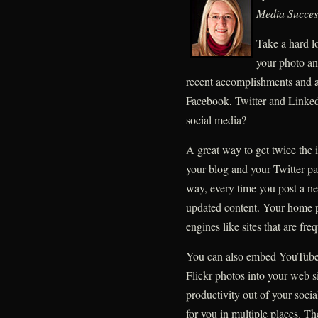
Media Succes
Take a hard lo
your photo an
recent accomplishments and 
Facebook, Twitter and Linked
social media?
A great way to get twice the i
your blog and your Twitter p
way, every time you post a n
updated content. Your home p
engines like sites that are fre
You can also embed YouTube 
Flickr photos into your web s
productivity out of your soc
for you in multiple places. T