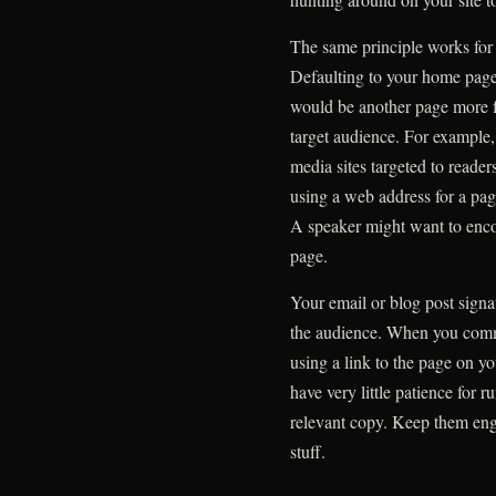
The same principle works for 
Defaulting to your home page 
would be another page more foc
target audience. For example, 
media sites targeted to reader
using a web address for a pag
A speaker might want to encou
page.
Your email or blog post sign
the audience. When you comm
using a link to the page on you
have very little patience for
relevant copy. Keep them eng
stuff.