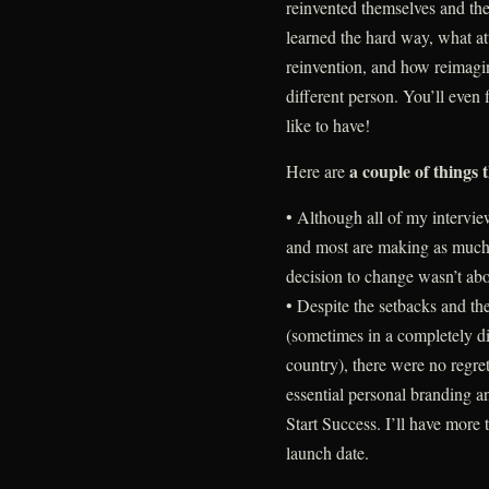
reinvented themselves and thei
learned the hard way, what at
reinvention, and how reimagi
different person. You’ll even
like to have!
a couple of things 
Here are
• Although all of my intervie
and most are making as much o
decision to change wasn’t ab
• Despite the setbacks and the
(sometimes in a completely dif
country), there were no regre
essential personal branding a
Start Success. I’ll have more 
launch date.