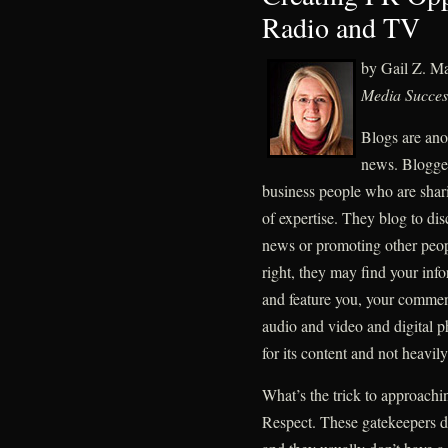
Radio and TV
by Gail Z. M
Media Succes
Blogs are ano
news. Bloggers
business people who are sharin
of expertise. They blog to dis
news or promoting other peo
right, they may find your info
and feature you, your commen
audio and video and digital p
for its content and not heavil
What’s the trick to approachi
Respect. These gatekeepers don