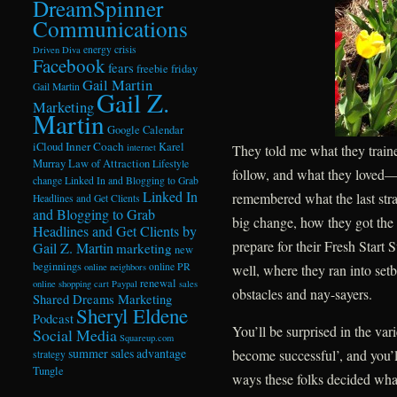
DreamSpinner
Communications
energy crisis
Driven Diva
Facebook
fears
freebie friday
Gail Martin
Gail Martin
Gail Z.
Marketing
Martin
Google Calendar
Inner Coach
iCloud
Karel
internet
They told me what they traine
Murray
Law of Attraction
Lifestyle
follow, and what they loved
change
Linked In and Blogging to Grab
Linked In
remembered what the last str
Headlines and Get Clients
and Blogging to Grab
big change, how they got the 
Headlines and Get Clients by
prepare for their Fresh Star
Gail Z. Martin
marketing
new
beginnings
online PR
online neighbors
well, where they ran into s
renewal
online shopping cart
Paypal
sales
obstacles and nay-sayers.
Shared Dreams Marketing
Sheryl Eldene
Podcast
You’ll be surprised in the var
Social Media
Squareup.com
summer sales advantage
become successful’, and you’l
strategy
Tungle
ways these folks decided wha