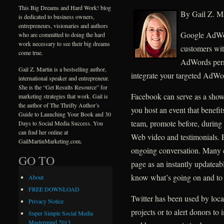
This Big Dreams and Hard Work! blog
By Gail Z. Ma
is dedicated to business owners,
entrepreneurs, visionaries and authors
Google AdWord
who are committed to doing the hard
work necessary to see their big dreams
customers wit
come true.
AdWords permi
Gail Z. Martin is a bestselling author,
integrate your targeted AdWo
international speaker and entrepreneur.
She is the “Get Results Resource” for
Facebook can serve as a show
marketing strategies that work. Gail is
the author of The Thrifty Author’s
you host an event that benefit
Guide to Launching Your Book and 30
team, promote before, during 
Days to Social Media Success. You
can find her online at
Web video and testimonials. 
GailMartinMarketing.com.
ongoing conversation. Many 
GO TO
page as an instantly updateab
know what’s going on and to 
About
FREE DOWNLOAD
Twitter has been used by local
Privacy Notice
projects or to alert donors t
Super Simple Social Media
Mastermind 2013