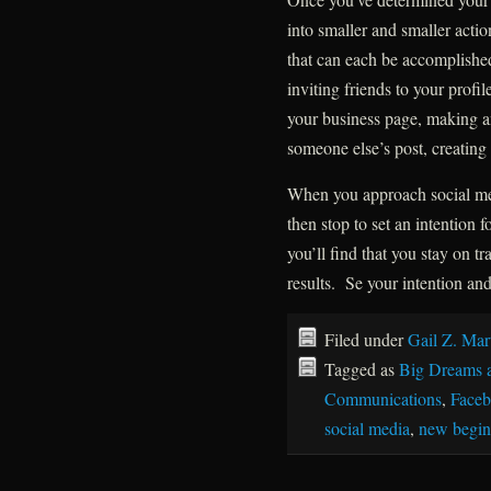
into smaller and smaller action
that can each be accomplished
inviting friends to your profile
your business page, making a
someone else’s post, creating 
When you approach social medi
then stop to set an intention 
you’ll find that you stay on t
results. Se your intention an
Filed under
Gail Z. Mar
Tagged as
Big Dreams 
Communications
,
Face
social media
,
new begin