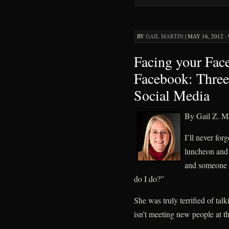
BY
GAIL MARTIN
|
MAY 16, 2012 ·
Facing your Face
Facebook: Three 
Social Media
By Gail Z. Ma
I’ll never for
luncheon and 
and someone 
do I do?”
She was truly terrified of tal
isn’t meeting new people at t