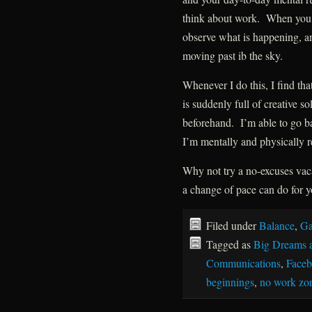
think about work. When you f
observe what is happening, and
moving past ib the sky.
Whenever I do this, I find t
is suddenly full of creative so
beforehand. I’m able to go bac
I’m mentally and physically r
Why not try a no-excuses vaca
a change of pace can do for 
Filed under
Balance
,
Ga
Tagged as
Big Dreams 
Communications
,
Face
beginnings
,
no work zo