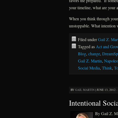
favors the prepared. If someth
your timeline, what are your a
When you think through your 
unstoppable. What intention w
Filed under
Gail Z. Mar
Tagged as
Act and Gro
Blog
,
change
,
DreamSpi
Gail Z. Martin
,
Napoleo
Social Media
,
Think
,
To
BY
GAIL MARTIN
|
JUNE 13, 2012 ·
Intentional Soci
By Gail Z. Ma