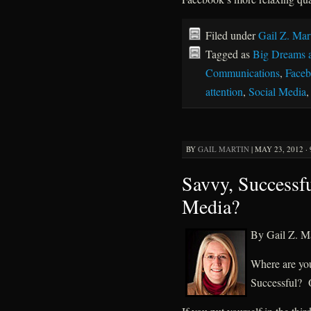
Filed under
Gail Z. Mar
Tagged as
Big Dreams 
Communications
,
Face
attention
,
Social Media
BY
GAIL MARTIN
|
MAY 23, 2012 ·
Savvy, Successfu
Media?
By Gail Z. Ma
Where are yo
Successful? 