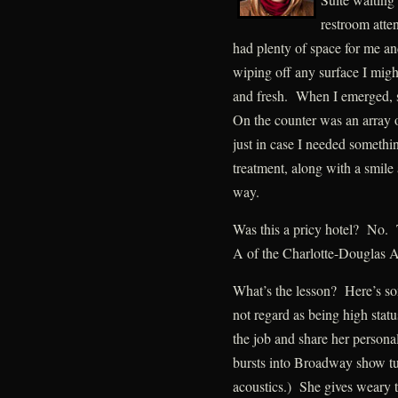
restroom atte
had plenty of space for me 
wiping off any surface I might
and fresh. When I emerged, 
On the counter was an array 
just in case I needed somethi
treatment, along with a smil
way.
Was this a pricy hotel? No. T
A of the Charlotte-Douglas A
What’s the lesson? Here’s s
not regard as being high stat
the job and share her persona
bursts into Broadway show t
acoustics.) She gives weary t