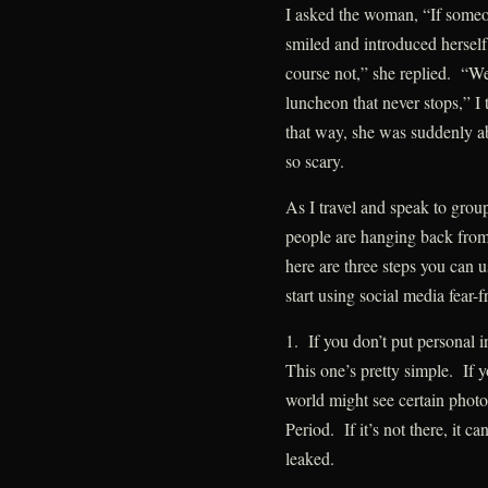
I asked the woman, “If someo
smiled and introduced hersel
course not,” she replied. “We
luncheon that never stops,” I
that way, she was suddenly ab
so scary.
As I travel and speak to gro
people are hanging back from 
here are three steps you can 
start using social media fear-f
1. If you don’t put personal 
This one’s pretty simple. If y
world might see certain photo
Period. If it’s not there, it c
leaked.