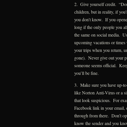
2. Give yourself credit. “Don’
children, but in reality, if yo
you don’t know. If you opened
long if the only people you al
the same on social media. U
upcoming vacations or times 
your trips when you return, u
gone). Never give out your p
someone seems official. Keep
you’ll be fine.
3. Make sure you have up-to-
like Norton Anti-Virus or a s
that look suspicious. For exam
Facebook link in your email,
through from there. Don’t op
know the sender and you know