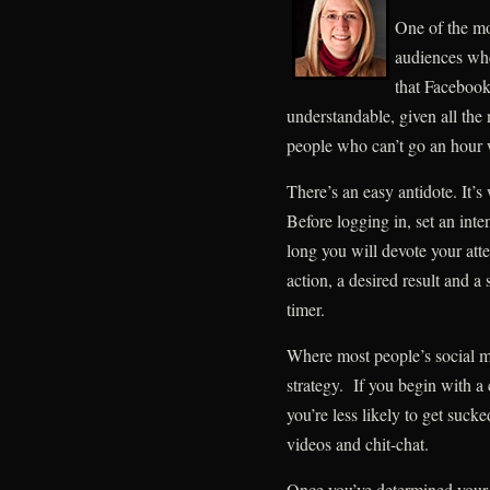
One of the m
audiences whe
that Facebook 
understandable, given all th
people who can’t go an hour 
There’s an easy antidote. It’s
Before logging in, set an int
long you will devote your att
action, a desired result and a
timer.
Where most people’s social me
strategy. If you begin with a
you’re less likely to get suck
videos and chit-chat.
Once you’ve determined your 