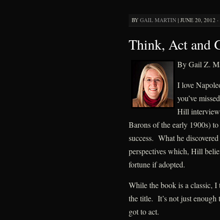
BY
GAIL MARTIN
|
JUNE 20, 2012 ·
Think, Act and 
By Gail Z. Ma
I love Napole
you’ve missed 
Hill interview
Barons of the early 1900s) to
success. What he discovered 
perspectives which, Hill beli
fortune if adopted.
While the book is a classic, I
the title. It’s not just enoug
got to act.