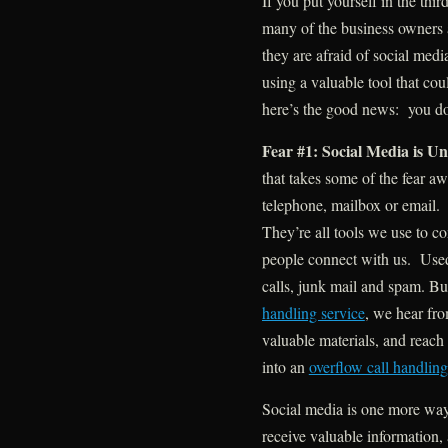
If you put yourself in the th
many of the business owners a
they are afraid of social med
using a valuable tool that co
here’s the good news: you don
Fear #1: Social Media is Un
that takes some of the fear awa
telephone, mailbox or email. 
They’re all tools we use to c
people connect with us. Used
calls, junk mail and spam. Bu
handling service
, we hear fro
valuable materials, and reac
into an
overflow call handling
Social media is one more way 
receive valuable information,