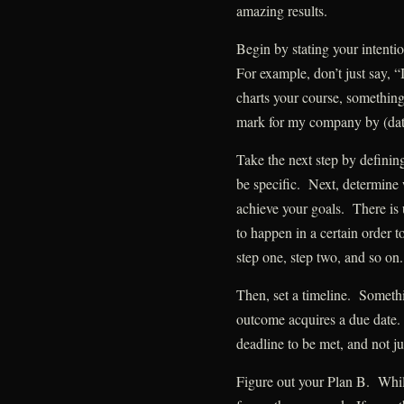
amazing results.
Begin by stating your intent
For example, don’t just say, “
charts your course, something 
mark for my company by (dat
Take the next step by definin
be specific. Next, determine w
achieve your goals. There is 
to happen in a certain orde
step one, step two, and so on.
Then, set a timeline. Someth
outcome acquires a due date. 
deadline to be met, and not ju
Figure out your Plan B. Whil