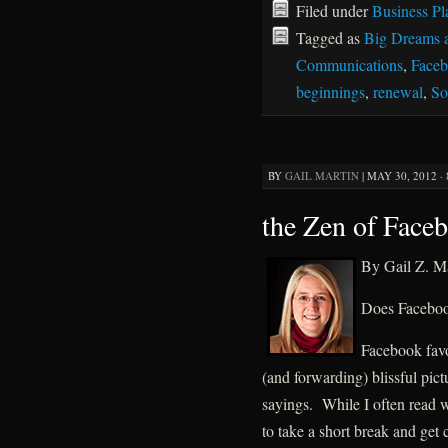
Filed under
Business Pl
Tagged as
Big Dreams 
Communications
,
Face
beginnings
,
renewal
,
So
BY
GAIL MARTIN
|
MAY 30, 2012 ·
the Zen of Face
By Gail Z. Ma
Does Facebook
Facebook favor
(and forwarding) blissful pic
sayings. While I often read 
to take a short break and get