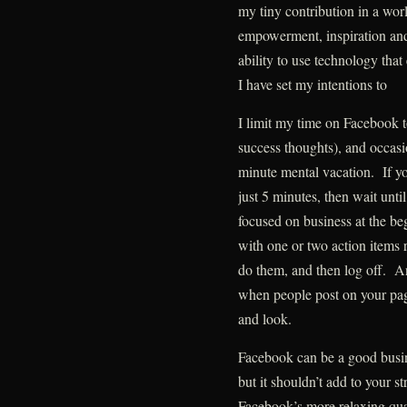
my tiny contribution in a wor
empowerment, inspiration and
ability to use technology tha
I have set my intentions to
I limit my time on Facebook to
success thoughts), and occasi
minute mental vacation. If y
just 5 minutes, then wait unti
focused on business at the be
with one or two action items 
do them, and then log off. And
when people post on your page
and look.
Facebook can be a good busines
but it shouldn’t add to your st
Facebook’s more relaxing qual