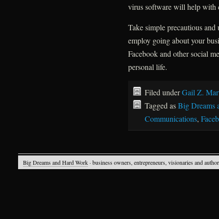
virus software will help with
Take simple precautious and
employ going about your busine
Facebook and other social med
personal life.
Filed under
Gail Z. Mar
Tagged as
Big Dreams 
Communications
,
Face
Big Dreams and Hard Work
· business owners, entrepreneurs, visionaries and autho