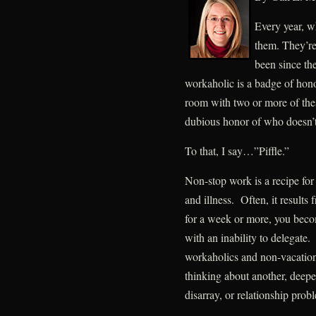
Every year, w
them. They’re
been since the
workaholic is a badge of honor
room with two or more of these
dubious honor of who doesn’t 
To that, I say…”Piffle.”
Non-stop work is a recipe for 
and illness. Often, it results 
for a week or more, you becom
with an inability to delegate
workaholics and non-vacation
thinking about another, deep
disarray, or relationship prob