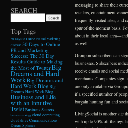
messaging to share their curre
SEARCH
retailers, entertainment ven
Search for:
frequently-visited sites, and c
spur-of-the-moment basis. Fo
Top Tags
about in their local area—and
30 Days to Online PR and Marketing
as well.
30 Days to Online
Success
PR and Marketing
Success: The 30 Day
Groupon subscribers can sign 
Results Guide to Making
businesses. Subscribers indica
Big
the Most of Twitter
receive emails and social medi
Dreams and Hard
Work
merchants. Companies sign up 
Big Dreams and
Hard Work Blog
are only available via Groupo
Big
Dreams Hard Work Blog
if a specified number of peo
Business and Life
with an Intuitive
bargain hunting fun and social
Twist
Business Secrets
LivingSocial is another site t
cloud computing
business strategy
Communications
cloud drive
with up to 90% off the regula
DreamSpinner