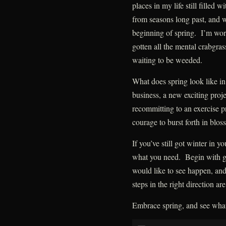
places in my life still filled 
from seasons long past, and 
beginning of spring. I’m worki
gotten all the mental crabgras
waiting to be weeded.
What does spring look like in
business, a new exciting proj
recommitting to an exercise p
courage to burst forth in blos
If you’ve still got winter in y
what you need. Begin with gr
would like to see happen, and
steps in the right direction ar
Embrace spring, and see what