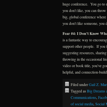
huge conference. You go to 
you don’t like, you can throw 
big, global conference where
you don’t like someone, you d
Fear #4: I Don’t Know Wha
is a fantastic way to encourag
support other people. If you 
suggesting resources, sharing
throwing in the occasional lin
video or book title, you’ve g
helpful, and connection-build
Filed under
Gail Z. Mar
Tagged as
Big Dreams 
Communications
,
Face
of social media
,
Social 