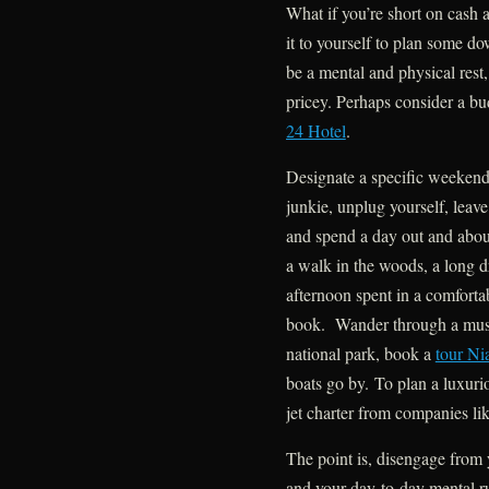
What if you’re short on cash 
it to yourself to plan some d
be a mental and physical rest,
pricey. Perhaps consider a bud
24 Hotel
.
Designate a specific weekend
junkie, unplug yourself, leave
and spend a day out and abo
a walk in the woods, a long dr
afternoon spent in a comforta
book. Wander through a museu
national park, book a
tour Ni
boats go by. To plan a luxuri
jet charter from companies li
The point is, disengage from 
and your day-to-day mental ru