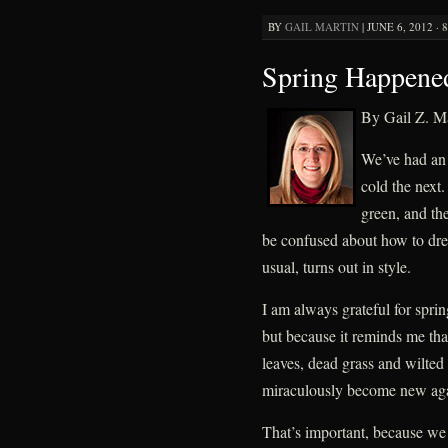
BY
GAIL MARTIN
|
JUNE 6, 2012 · 
Spring Happene
By Gail Z. Ma
We’ve had an i
cold the next.
green, and t
be confused about how to dres
usual, turns out in style.
I am always grateful for spring
but because it reminds me tha
leaves, dead grass and wilte
miraculously become new ag
That’s important, because we