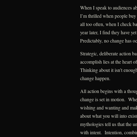
When I speak to audiences ab
I’m thrilled when people buy
all too often, when I check b
year later, I find they have y
Predictably, no change has oc
Strategic, deliberate action b
accomplish lies at the heart 
Thinking about it isn’t eno
change happen.
All action begins with a thou
change is set in motion. Whe
wishing and wanting and make 
about what you will into exi
mythologies tell us that the u
with intent. Intention, combi