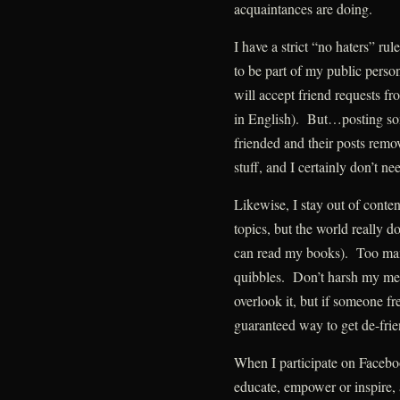
acquaintances are doing.
I have a strict “no haters” r
to be part of my public perso
will accept friend requests f
in English). But…posting som
friended and their posts remov
stuff, and I certainly don’t nee
Likewise, I stay out of conte
topics, but the world really d
can read my books). Too man
quibbles. Don’t harsh my mell
overlook it, but if someone fr
guaranteed way to get de-frien
When I participate on Facebook
educate, empower or inspire,