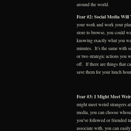
around the world.
Fear #2: Social Media Wil
your work and work your plan.
store to browse, you could wa
knowing exactly what you wan
minutes. It’s the same with 
or two strategic actions you 
off. If there are things that c
save them for your lunch hour
Fear #3: I Might Meet Weir
might meet weird strangers a
media, you can choose whose 
you’ve followed or friended 
associate with, you can easil