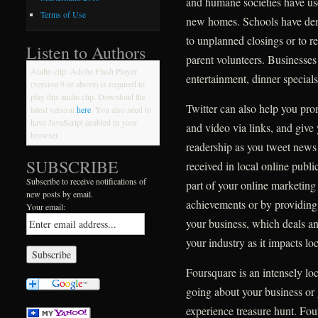
and humane societies have use
Terms of Use
new homes. Schools have demon
to unplanned closings or to r
Listen to Authors
parent volunteers. Businesses
Audio clip: Adobe Flash Player
entertainment, dinner specials
(version 9 or above) is required to
play this audio clip. Download the
Twitter can also help you pr
latest version
here
. You also need to
have JavaScript enabled in your
and video via links, and give 
browser.
readership as you tweet news 
SUBSCRIBE
received in local online publi
Subscribe to receive notifications of
part of your online marketing
new posts by email.
achievements or by providing
Your email:
your business, which deals an
your industry as it impacts lo
Foursquare is an intensely lo
going about your business or 
experience treasure hunt. Four