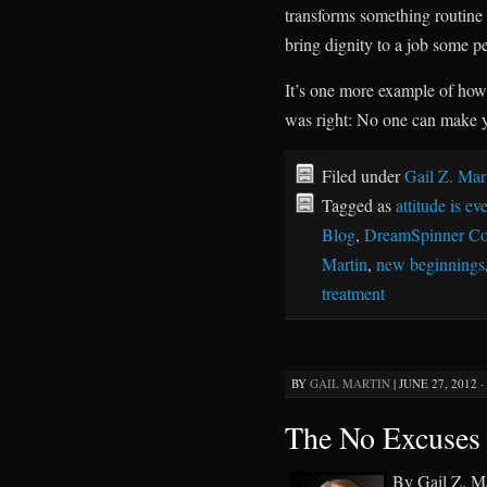
transforms something routine 
bring dignity to a job some p
It’s one more example of how 
was right: No one can make yo
Filed under
Gail Z. Mar
Tagged as
attitude is ev
Blog
,
DreamSpinner Co
Martin
,
new beginnings
treatment
BY
GAIL MARTIN
|
JUNE 27, 2012 ·
The No Excuses 
By Gail Z. Ma