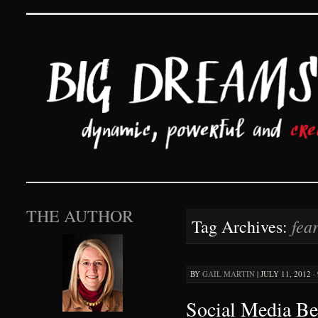
Big Dreams and Hard 
SKIP TO CONTENT
THE AUTHOR
fea
Tag Archives:
BY
GAIL MARTIN
|
JULY 11, 2012 ·
Social Media Be