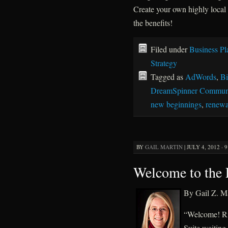
Create your own highly local
the benefits!
Filed under
Business Pl
Strategy
Tagged as
AdWords
,
Bi
DreamSpinner Communi
new beginnings
,
renewa
BY
GAIL MARTIN
|
JULY 4, 2012 · 
Welcome to the P
By Gail Z. Ma
“Welcome! Rig
Suite waiting