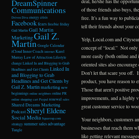
DreamSpinner
deal, he/she has the opportuni
Communications
of those friends also buys, th
free. It’s a fun way to public
energy crisis
Driven Diva
Facebook
fears
freebie friday
tell their friends about your 
Gail Martin
Gail Martin
Gail Z.
Marketing
Yelp, Local.com and Citysearch
Martin
Google Calendar
concept of “local.” Not only
Inner Coach
iCloud
Karel
internet
more easily (both online and 
Murray
Law of Attraction
Lifestyle
change
Linked In and Blogging to Grab
oriented sites also encourage 
Linked In
Headlines and Get Clients
Don’t let that scare you off.
and Blogging to Grab
Headlines and Get Clients by
product, you have reason to e
Gail Z. Martin
marketing
new
Those that aren’t positive pr
beginnings
online PR
online neighbors
improvements, and a highly vi
renewal
online shopping cart
Paypal
sales
Shared Dreams Marketing
great customer service to woo
Sheryl Eldene
Podcast
Social Media
Squareup.com
Your neighbors, customers an
summer sales advantage
strategy
businesses that reach them wh
Tungle
like getting relevant message