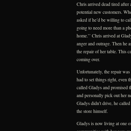
Chris arrived dead tired after
potential new customers. Wh
asked if he’d be willing to ca
going to need more than a pho
home.’’ Chris arrived at Glad
anger and outrage. Then he a
the repair of her table. This
coming over.
Unfortunately, the repair was
had to set things right, even
called Gladys and promised th
and personally pick out her 
Gladys didn’t drive, he called
the store himself.
Gladys is now living at one o