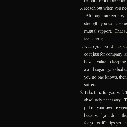
benefit from more order
Reach out when you nee
Although our country is
strength, you can also u
mutual support. That su
feel strong.
Keep your word – especi
coat just for company isn
have a value to keeping 
avoid sugar, go to bed 
you no one knows, then 
suffers.
Take time for yourself.
T
absolutely necessary. Th
put on your own oxygen 
because if you don’t, t
for yourself helps you ca