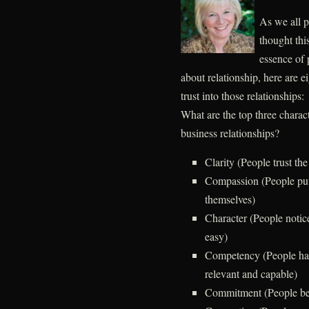
As we all p
thought thi
essence of 
about relationship, here are e
trust into those relationships:
What are the top three characte
business relationships?
Clarity (People trust th
Compassion (People put
themselves)
Character (People notic
easy)
Competency (People hav
relevant and capable)
Commitment (People bel