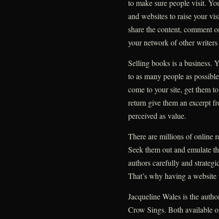
to make sure people visit. You
and websites to raise your visi
share the content, comment o
your network of other writers
Selling books is a business. 
to as many people as possibl
come to your site, get them to
return give them an excerpt f
perceived as value.
There are millions of online r
Seek them out and emulate th
authors carefully and strategi
That’s why having a website i
Jacqueline Wales is the auth
Crow Sings. Both available o