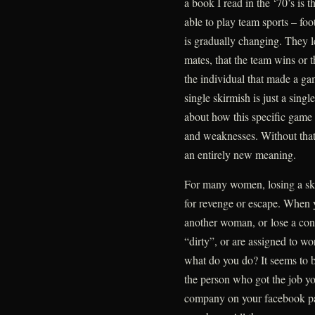
a book I read in the ‘70’s is
able to play team sports – foot
is gradually changing. They l
mates, that the team wins or t
the individual that made a gam
single skirmish is just a singl
about how this specific game 
and weaknesses. Without that
an entirely new meaning.
For many women, losing a ski
for revenge or escape. When yo
another woman, or lose a cont
“dirty”, or are assigned to w
what do you do? It seems to b
the person who got the job yo
company on your facebook pa