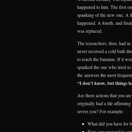
happened to him. The first on
spanking of the new one. A t
happened. A fourth, and final
was replaced.
The researchers, then, had i
never received a cold bath th
to reach the bananas. If it w
spanked the one who tried to 
the answers the most frequen
“I don’t know, but things h
Are there actions that you are 
originally had a life affirmin
serves you? For example:
What did you have for b
How you respond to surv