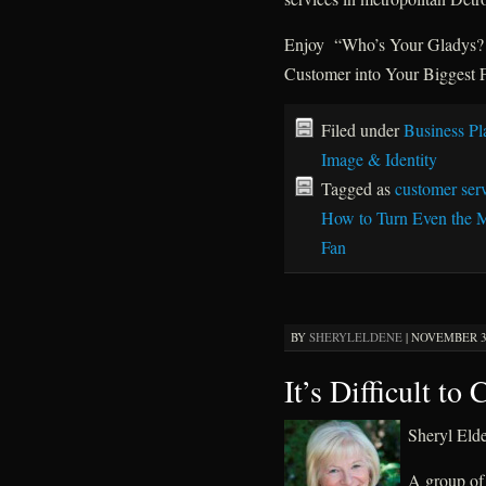
Enjoy “Who’s Your Gladys? H
Customer into Your Biggest Fa
Filed under
Business Pl
Image & Identity
Tagged as
customer ser
How to Turn Even the M
Fan
BY
SHERYLELDENE
|
NOVEMBER 3,
It’s Difficult to
Sheryl El
A group of 