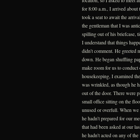
location, so I asked to meet a
for 8:00 a.m., I arrived about
took a seat to await the arriv
the gentleman that I was anti
spilling out of his briefcase,
I understand that things happe
didn’t comment. He greeted m
down. He began shuffling pap
make room for us to conduct 
housekeeping, I examined the 
was wrinkled, as though he h
out of the door. There were pi
small office sitting on the flo
unused or overfull. When we b
he hadn’t prepared for our me
that had been asked at our las
he hadn’t acted on any of the 