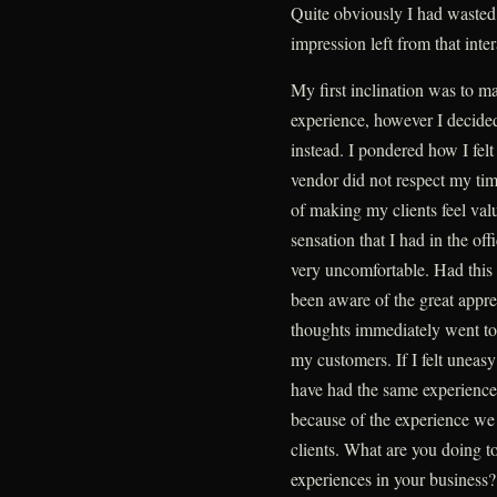
Quite obviously I had wasted
impression left from that inter
My first inclination was to 
experience, however I decided
instead. I pondered how I fel
vendor did not respect my tim
of making my clients feel val
sensation that I had in the off
very uncomfortable. Had this
been aware of the great apprec
thoughts immediately went to 
my customers. If I felt uneasy
have had the same experience
because of the experience we p
clients. What are you doing t
experiences in your business?