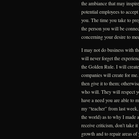
the ambiance that may inspire
potential employees to accept 
you. The time you take to pr
the person you will be conne
concerning your desire to mee
I may not do business with the
will never forget the experie
the Golden Rule. I will create
companies will create for me.
then give it to them; otherwis
who will. They will respect
have a need you are able to 
my “teacher” from last week, 
the world) as to why I made 
receive criticism, don’t take i
growth and to repair areas of 