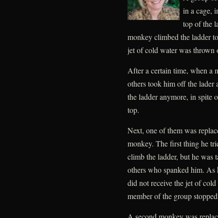
in a cage, 
top of the 
monkey climbed the ladder to
jet of cold water was thrown
After a certain time, when a 
others took him off the lader
the ladder anymore, in spite o
top.
Next, one of them was repla
monkey. The first thing he tri
climb the ladder, but he was t
others who spanked him. As he
did not receive the jet of co
member of the group stopped 
A second monkey was replace