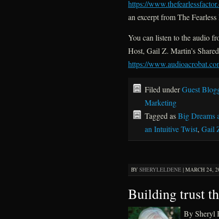
https://www.thefearlessfacto
an excerpt from The Fearless 
You can listen to the audio 
Host, Gail Z. Martin’s Share
https://www.audioacrobat.
Filed under
Guest Blog
Marketing
Tagged as
Big Dreams 
an Intuitive Twist
,
Gail 
BY
SHERYLELDENE
|
MARCH 24, 20
Building trust t
By Sheryl