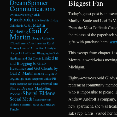
Biggest Fan
DreamSpinner
Communications
Today’s guest post is an exce
energy crisis
Driven Diva
Facebook
fears
Marilyn Suttle and Lori Jo 
freebie friday
Gail Martin
Gail Martin
Even the Most Difficult Cust
Gail Z.
Marketing
Martin
the release of the paperback v
Google Calendar
gifts with purchase here:
www
Inner Coach
iCloud
Karel
internet
Murray
Law of Attraction
Lifestyle
This excerpt from chapter 1 i
change
Linked In and Blogging to Grab
Linked In
Headlines and Get Clients
Movers, a world-class movin
and Blogging to Grab
Michigan.
Headlines and Get Clients by
Gail Z. Martin
marketing
new
Eighty-seven-year-old Gladys
beginnings
online PR
online neighbors
renewal
online shopping cart
Paypal
sales
retirement community member
Shared Dreams Marketing
who is impossible to please. 
Sheryl Eldene
Podcast
Social Media
Andrew Androff’s company, Pr
Squareup.com
summer sales advantage
strategy
new apartment, she was trea
Tungle
sales rep, Chris, visited her 