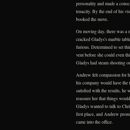
personality and made a consc
tenacity. By the end of his v
booked the move.
On moving day, there was a m
cracked Gladys’s marble tab
furious. Determined to set thi
vent before she could even th
Gladys had steam shooting ou
Andrew felt compassion for he
his company would have the ta
satisfied with the results, he
reassure her that things would 
Gladys wanted to talk to Chr
first place, and Andrew promi
came into the office.