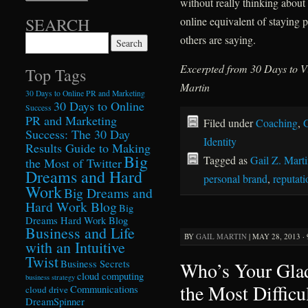
without really thinking about
online equivalent of staying 
SEARCH
others are saying.
Search for:
Excerpted from 30 Days to Vi
Top Tags
Martin
30 Days to Online PR and Marketing
30 Days to Online
Success
PR and Marketing
Filed under
Coaching
,
G
Success: The 30 Day
Identity
Results Guide to Making
Big
Tagged as
Gail Z. Mart
the Most of Twitter
Dreams and Hard
personal brand
,
reputat
Work
Big Dreams and
Hard Work Blog
Big
Dreams Hard Work Blog
Business and Life
BY
GAIL MARTIN
|
MAY 28, 2013 ·
with an Intuitive
Twist
Who’s Your Gla
Business Secrets
cloud computing
business strategy
the Most Difficu
Communications
cloud drive
DreamSpinner