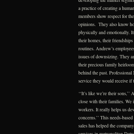
a practice of creating a human
members show respect for thei
opinions. They also know how
physically and emotionally. It
their homes, their friendships
routines. Andrew’s employees 
issues of downsizing. They ar
their precious family heirlooms
behind the past. Professional 
service they would receive if
‘‘It’s like we’re their sons,’
close with their families. We 
workers. It really helps us de
concerns.’’ This needs-based
sales has helped the company
services in metropolitan Detro