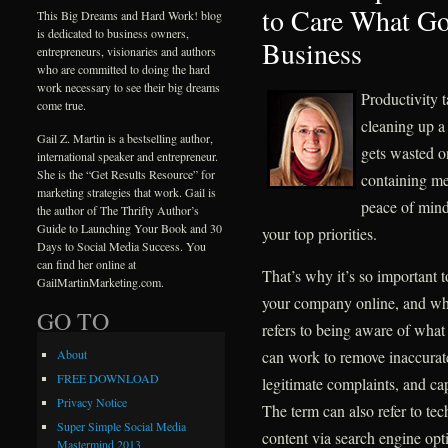
to Care What Go
This Big Dreams and Hard Work! blog
is dedicated to business owners,
Business
entrepreneurs, visionaries and authors
who are committed to doing the hard
work necessary to see their big dreams
Productivity t
come true.
cleaning up a
Gail Z. Martin is a bestselling author,
gets wasted o
international speaker and entrepreneur.
She is the “Get Results Resource” for
containing me
marketing strategies that work. Gail is
peace of mind
the author of The Thrifty Author’s
Guide to Launching Your Book and 30
your top priorities.
Days to Social Media Success. You
can find her online at
That’s why it’s so important 
GailMartinMarketing.com.
your company online, and wh
GO TO
refers to being aware of what 
can work to remove inaccurat
About
FREE DOWNLOAD
legitimate complaints, and ca
Privacy Notice
The term can also refer to te
Super Simple Social Media
content via search engine opt
Mastermind 2013