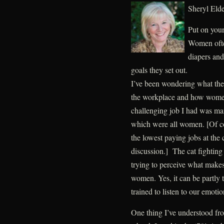
Sheryl El
Put on your
Women often
diapers and
goals they set out.
I’ve been wondering what the
the workplace and how women 
challenging job I had was ma
which were all women. [Of co
the lowest paying jobs at the 
discussion.] The cat fighting 
trying to perceive what makes
women. Yes, it can be partly
trained to listen to our emoti
One thing I’ve understood f