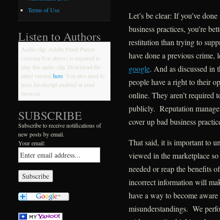
Terms of Use
Let’s be clear: If you’ve don
business practices, you’re bet
Listen to Authors
restitution than trying to su
Audio clip: Adobe Flash Player
have done a previous crime, 
(version 9 or above) is required to
play this audio clip. Download the
google
. And as discussed in t
latest version
here
. You also need to
people have a right to their 
have JavaScript enabled in your
browser.
online. They aren’t required 
publicly. Reputation manage
SUBSCRIBE
cover up bad business practic
Subscribe to receive notifications of
new posts by email.
That said, it is important to
Your email:
viewed in the marketplace so 
needed or reap the benefits o
incorrect information will mak
have a way to become aware o
misunderstandings. We perform