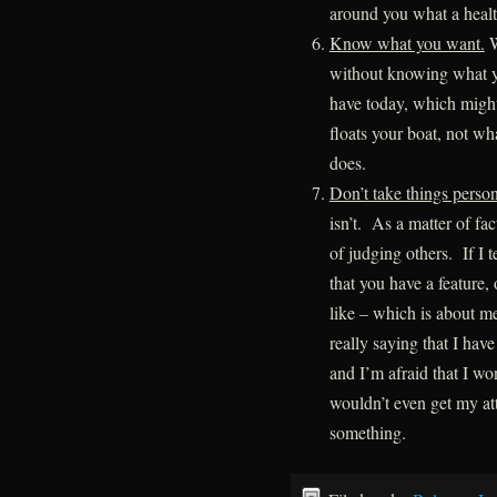
around you what a health
Know what you want.
W
without knowing what yo
have today, which might
floats your boat, not wh
does.
Don’t take things person
isn’t. As a matter of fac
of judging others. If I t
that you have a feature, 
like – which is about me,
really saying that I have
and I’m afraid that I wo
wouldn’t even get my att
something.