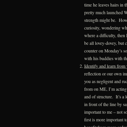
time he leaves hairs in
pretty much launched W
strength might be. Howe
curiosity, wondering why
where a difficulty, then
be all lovey-dovey, but 
counter on Monday’s so 
with his buddies with t
Identify and learn from
reflection or our own i
you as negligent and ru
from on ME, I’m acting 
and of structure. It’s a l
in front of the line by s
important to me – not so
first is more important 