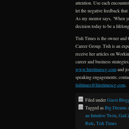
attention. Use each encounter 
let the negative feedback tha
As my mentor says, ‘When yo
decision today to be a lifelong
Tish Times is the owner and 
Career Group. Tish is an expe
receive her articles on Worki
career and business strategies
www.hiretimescg.com
and joi
speaking engagements; conta
tishtimes@hiretimescg.com
.
Filed under
Guest Blog
Tagged as
Big Dreams 
an Intuitive Twist
,
Gail 
Rule
,
Tish Times