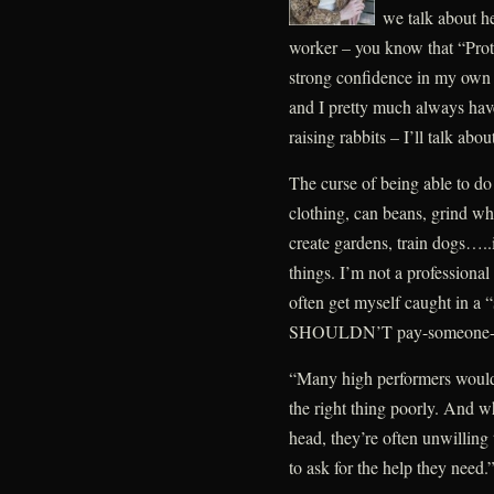
we talk about he
worker – you know that “Prot
strong confidence in my own a
and I pretty much always have
raising rabbits – I’ll talk abo
The curse of being able to do 
clothing, can beans, grind wh
create gardens, train dogs…..is 
things. I’m not a professional
often get myself caught in a 
SHOULDN’T pay-someone-els
“Many high performers would 
the right thing poorly. And w
head, they’re often unwilling 
to ask for the help they need.