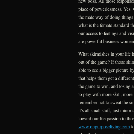
new boss. All those responses
place of powerlessness. Yes, 
the male way of doing things 
what is the female standard t
our access to feelings and v
are powerful business women
What skirmishes in your life 
out of the game? If those ski
able to see a bigger picture 
that helps them get a differen
the game to win, and losing a 
to play with more skill, mor
remember not to sweat the sma
it’s all small stuff, just mino
toward our life passion to t
www.onpurposeliving.com
fo