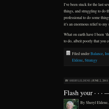
I’ve been stuck for the last 
things, and struggling to do t
professional to do some thing
it’s an enormous relief to my 
What on earth have I been ‘th
to do, albeit poorly that you 
Filed under
Balance
,
Im
Eldene
,
Strategy
BY
SHERYLELDENE
|
JUNE 2, 2011 
Flash your · · ·
By Sheryl Elden