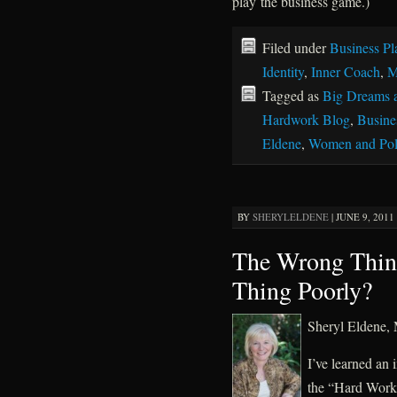
play the business game.)
Filed under
Business Pl
Identity
,
Inner Coach
,
M
Tagged as
Big Dreams 
Hardwork Blog
,
Busines
Eldene
,
Women and Poli
BY
SHERYLELDENE
|
JUNE 9, 2011 
The Wrong Thing
Thing Poorly?
Sheryl Eldene
I’ve learned an 
the “Hard Work