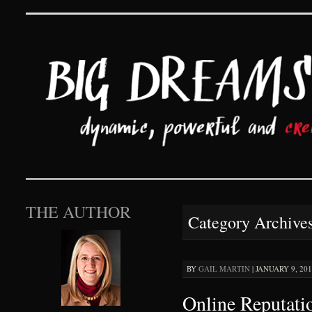
Big Dreams and Hard 
SKIP TO CONTENT
THE AUTHOR
Category Archive
BY
GAIL MARTIN
|
JANUARY 9, 201
Online Reputati