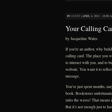
BY
GUEST
|
APRIL 4, 2011 · 10:00 
Your Calling Ca
by Jacqueline Wales
If you’re an author, why build
calling card. The place you w
to interact with you, and to bu
website. You want it to reflec
message.
You’ve just spent months, may
book. Bookstores unfortunate
rules the waves! That means it
But it’s not enough just to h