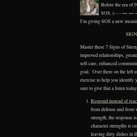
Before the era of
· · · — — —
SOS, (
I’m giving SOS a new meani
SIGN
Master these 7 Signs of Stren
improved relationships, greate
self-care, enhanced communic
goal. Over there on the left 
exercise to help you identify
sure to give that a listen today
Respond instead of reac
from defense and from 
strength, the response i
character strengths is 
leaving dirty dishes in t