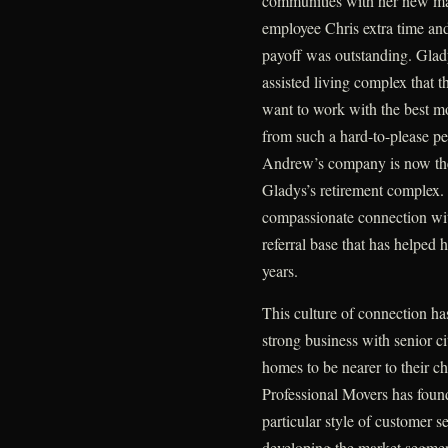
communities with her new mar
employee Chris extra time and
payoff was outstanding. Glady
assisted living complex that t
want to work with the best mo
from such a hard-to-please per
Andrew’s company is now the
Gladys’s retirement complex. 
compassionate connection wit
referral base that has helped 
years.
This culture of connection has
strong business with senior ci
homes to be nearer to their ch
Professional Movers has found 
particular style of customer ser
developing the market segmen