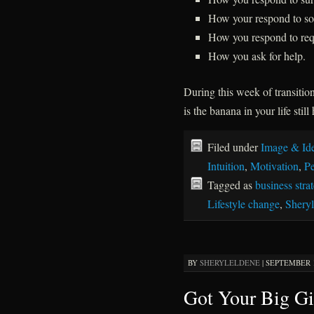
How your respond to soli
How you respond to requ
How you ask for help.
During this week of transitio
is the banana in your life stil
Filed under
Image & Ide
Intuition
,
Motivation
,
Pe
Tagged as
business stra
Lifestyle change
,
Sheryl
BY
SHERYLELDENE
|
SEPTEMBER 15
Got Your Big Gi