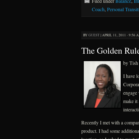
Filed under
Balance
,
Im
Coach
,
Personal Transit
BY
GUEST
|
APRIL 11, 2011 · 9:56 
The Golden Rul
by Tish
I have l
Corpora
engage w
make it 
interact
Recently I met with a compan
product. I had some additional