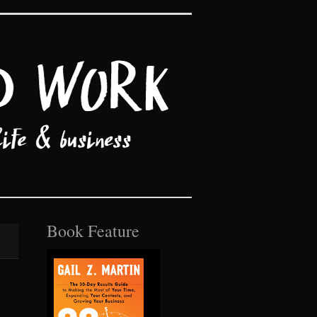
Book Feature