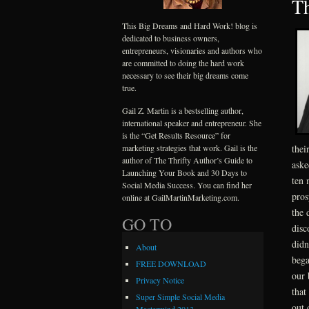
Th
This Big Dreams and Hard Work! blog is
dedicated to business owners,
entrepreneurs, visionaries and authors who
are committed to doing the hard work
necessary to see their big dreams come
true.
Gail Z. Martin is a bestselling author,
international speaker and entrepreneur. She
is the “Get Results Resource” for
marketing strategies that work. Gail is the
thei
author of The Thrifty Author’s Guide to
aske
Launching Your Book and 30 Days to
ten 
Social Media Success. You can find her
pros
online at GailMartinMarketing.com.
the 
GO TO
disc
didn
About
bega
FREE DOWNLOAD
our 
Privacy Notice
that
Super Simple Social Media
out 