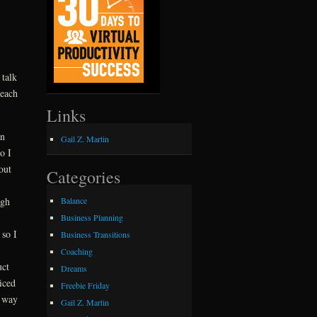
 talk
 each
Links
on
Gail Z. Martin
o I
out
Categories
Balance
ugh
Business Planning
 so I
Business Transitions
Coaching
uct
Dreams
iced
Freebie Friday
s way
Gail Z. Martin