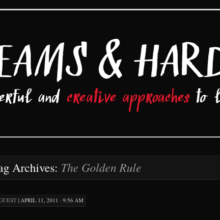
d Hard Work
The Golden Rule
ag Archives:
GUEST
|
APRIL 11, 2011 · 9:56 AM