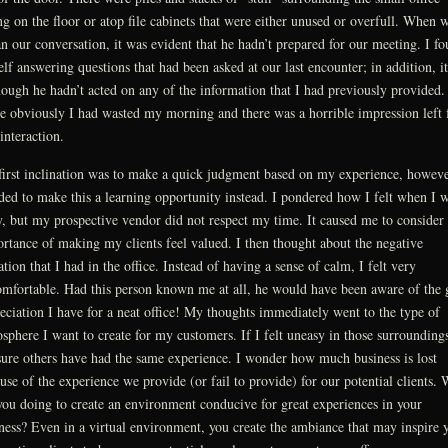
ing on the floor or atop file cabinets that were either unused or overfull. When 
n our conversation, it was evident that he hadn’t prepared for our meeting. I f
lf answering questions that had been asked at our last encounter; in addition, i
hough he hadn’t acted on any of the information that I had previously provided.
e obviously I had wasted my morning and there was a horrible impression left
 interaction.
irst inclination was to make a quick judgment based on my experience, howeve
ded to make this a learning opportunity instead. I pondered how I felt when I 
y, but my prospective vendor did not respect my time. It caused me to consider 
rtance of making my clients feel valued. I then thought about the negative
ation that I had in the office. Instead of having a sense of calm, I felt very
mfortable. Had this person known me at all, he would have been aware of the 
eciation I have for a neat office! My thoughts immediately went to the type of
sphere I want to create for my customers. If I felt uneasy in those surroundings
ure others have had the same experience. I wonder how much business is lost
use of the experience we provide (or fail to provide) for our potential clients.
you doing to create an environment conducive for great experiences in your
ness? Even in a virtual environment, you create the ambiance that may inspire 