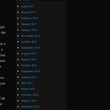
April 2017
March 2017
February 2017
January 2017
rget
January 2016
 the
November 2015
October 2015
to a
September 2015
 a
August 2015
last
January 2015
sion
October 2014
n
September 2014
August 2014
ive
 you
July 2014
March 2014
February 2014
Tish
January 2014
ur
December 2013