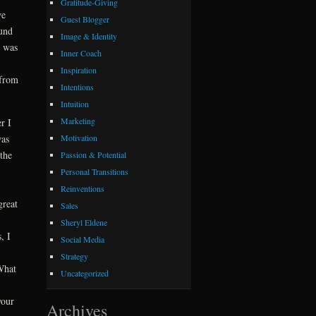
Gratitude-Giving
we
Guest Blogger
ound
Image & Identity
t was
Inner Coach
Inspiration
 from
Intentions
Intuition
Marketing
r I
Motivation
was
the
Passion & Potential
Personal Transitions
Reinventions
great
Sales
Sheryl Eldene
, I
Social Media
Strategy
 What
Uncategorized
your
Archives