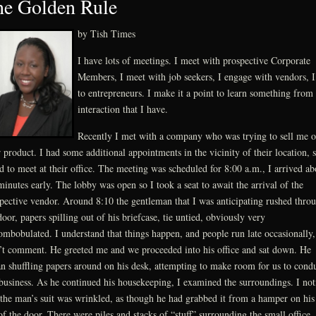
e Golden Rule
by Tish Times
I have lots of meetings. I meet with prospective Corporate
Members, I meet with job seekers, I engage with vendors, I
to entrepreneurs. I make it a point to learn something from
interaction that I have.
Recently I met with a company who was trying to sell me 
r product. I had some additional appointments in the vicinity of their location, s
d to meet at their office. The meeting was scheduled for 8:00 a.m., I arrived ab
minutes early. The lobby was open so I took a seat to await the arrival of the
pective vendor. Around 8:10 the gentleman that I was anticipating rushed thro
door, papers spilling out of his briefcase, tie untied, obviously very
ombobulated. I understand that things happen, and people run late occasionally,
’t comment. He greeted me and we proceeded into his office and sat down. He
n shuffling papers around on his desk, attempting to make room for us to cond
business. As he continued his housekeeping, I examined the surroundings. I not
 the man’s suit was wrinkled, as though he had grabbed it from a hamper on hi
of the door. There were piles and stacks of “stuff” surrounding the small office