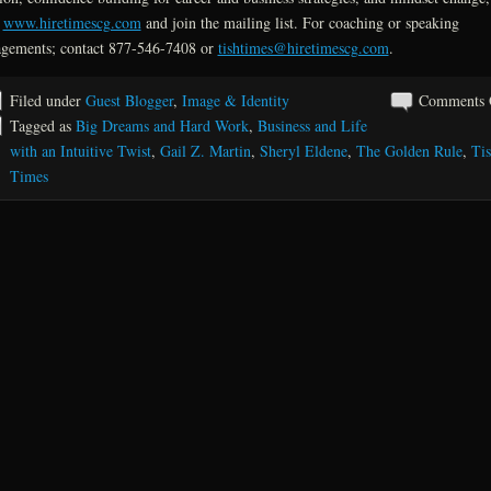
t
www.hiretimescg.com
and join the mailing list. For coaching or speaking
gements; contact 877-546-7408 or
tishtimes@hiretimescg.com
.
Filed under
Guest Blogger
,
Image & Identity
Comments 
Tagged as
Big Dreams and Hard Work
,
Business and Life
with an Intuitive Twist
,
Gail Z. Martin
,
Sheryl Eldene
,
The Golden Rule
,
Ti
Times