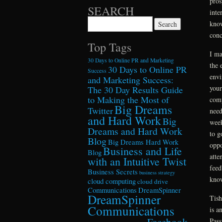
pros
SEARCH
inte
Search for:
know
conc
Top Tags
I ma
30 Days to Online PR and Marketing
the 
30 Days to Online PR
Success
envi
and Marketing Success:
your
The 30 Day Results Guide
to Making the Most of
comp
Big Dreams
Twitter
need
and Hard Work
Big
week
Dreams and Hard Work
to g
Blog
Big Dreams Hard Work
oppo
Business and Life
Blog
atte
with an Intuitive Twist
feed
Business Secrets
business strategy
know
cloud computing
cloud drive
Communications
DreamSpinner
DreamSpinner
Tish
Communications
is a
Facebook
Pass