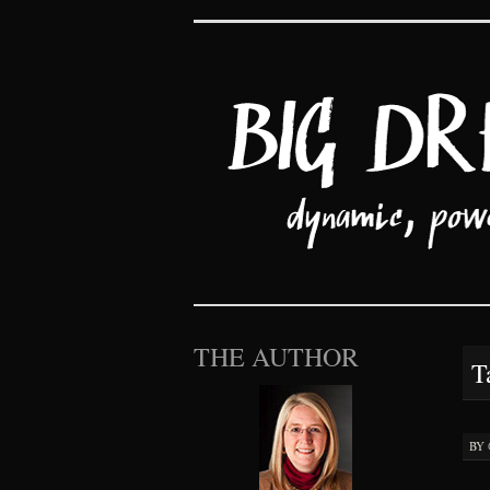
Big Dreams an
SKIP TO CONTENT
THE AUTHOR
T
BY