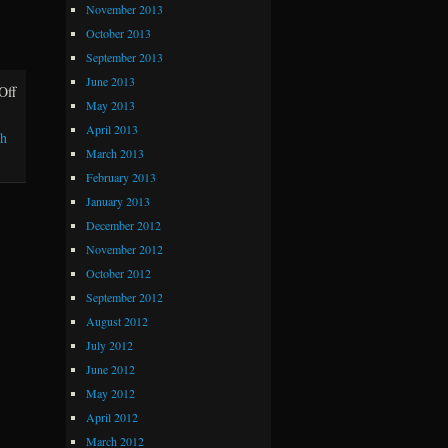
November 2013
October 2013
September 2013
June 2013
Off
on The Golden Rule
May 2013
April 2013
sh
March 2013
February 2013
January 2013
December 2012
November 2012
October 2012
September 2012
August 2012
July 2012
June 2012
May 2012
April 2012
March 2012