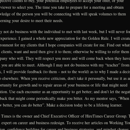
pective clients to buy, your potential employees to accept your offer, or your
rviewer to select you. The time you take to prepare for a meeting and obtain
ledge of the person you will be connecting with will speak volumes to them
erning your desire to meet their needs.
y not do business with the individual to met with last week, but I will never fo
experience. I gained a whole new appreciation for the Golden Rule. I will create
ronment for my clients that I hope companies will create for me. Find out what
 clients, want and need then give it to them; otherwise be willing to refer them 
any who will. They will respect you more and will come back when they have
 you are able to meet. Although I may not do business with my “teacher” from 
, I will provide feedback (to them – not to the world) as to why I made a deci
o elsewhere. When you receive criticism, don’t take it personally, but use it as a
rtunity for growth and to repair areas of your business or life that might need
ntion. Use each encounter as an opportunity to get better; and don’t let the negat
back that might come periodically make you bitter. As my mentor says, ‘When
 better, you can do better”. Make a decision today to be a lifelong learner.
 Times is the owner and Chief Executive Officer of HireTimes Career Group. 
n expert on career and business redesign. To receive her articles on Working Yo
ion, confidence building for career and business strategies, and mindset change,