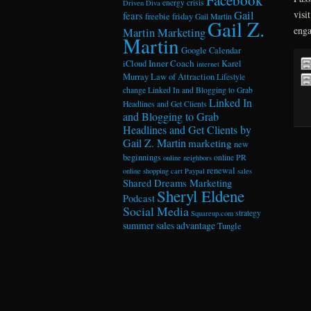
energy crisis
Driven Diva
Gail
visi
fears
freebie friday
Gail Martin
Gail Z.
enga
Martin Marketing
Martin
Google Calendar
Inner Coach
iCloud
Karel
internet
Murray
Law of Attraction
Lifestyle
change
Linked In and Blogging to Grab
Linked In
Headlines and Get Clients
and Blogging to Grab
Headlines and Get Clients by
Gail Z. Martin
marketing
new
beginnings
online PR
online neighbors
renewal
online shopping cart
Paypal
sales
Shared Dreams Marketing
Sheryl Eldene
Podcast
Social Media
strategy
Squareup.com
summer sales advantage
Tungle