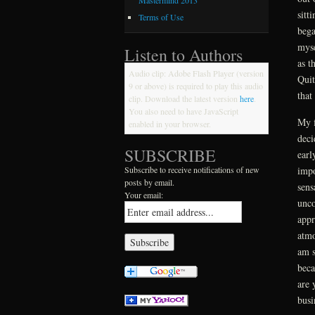
Mastermind 2013
sitt
Terms of Use
bega
myse
Listen to Authors
as t
Audio clip: Adobe Flash Player (version
Quit
9 or above) is required to play this audio
that
clip. Download the latest version
here
.
You also need to have JavaScript
My f
enabled in your browser.
deci
SUBSCRIBE
earl
impo
Subscribe to receive notifications of new
posts by email.
sens
Your email:
unco
appr
atmo
am s
beca
are 
busi