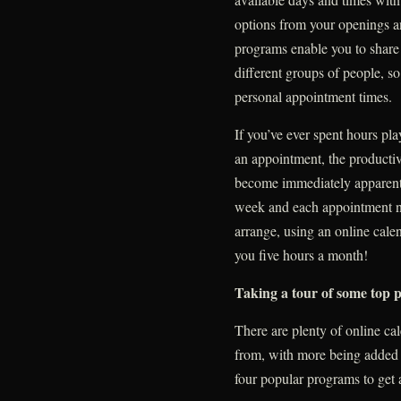
options from your openings 
programs enable you to share 
different groups of people, s
personal appointment times.
If you’ve ever spent hours pl
an appointment, the productivi
become immediately apparent.
week and each appointment n
arrange, using an online cal
you five hours a month!
Taking a tour of some top
There are plenty of online c
from, with more being added e
four popular programs to get a