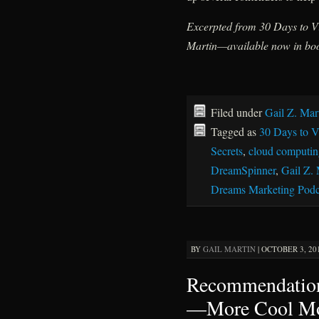
Excerpted from 30 Days to Vi
Martin—available now in boo
Filed under
Gail Z. Mar
Tagged as
30 Days to Vi
Secrets
,
cloud computin
DreamSpinner
,
Gail Z. 
Dreams Marketing Podc
BY
GAIL MARTIN
|
OCTOBER 3, 201
Recommendation
—More Cool Mo