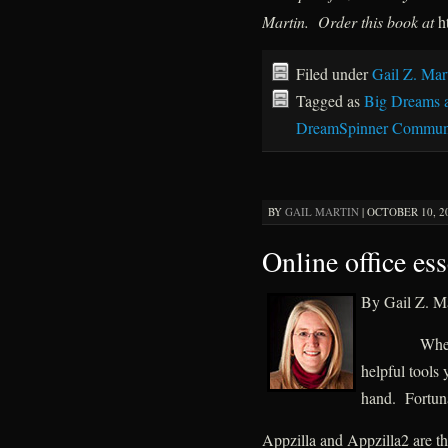
Martin. Order this book at
h
Filed under
Gail Z. Mar
Tagged as
Big Dreams 
DreamSpinner Communi
BY
GAIL MARTIN
|
OCTOBER 10, 20
Online office ess
By Gail Z. Ma
When
helpful tools 
hand. Fortunat
Appzilla and Appzilla2 are t