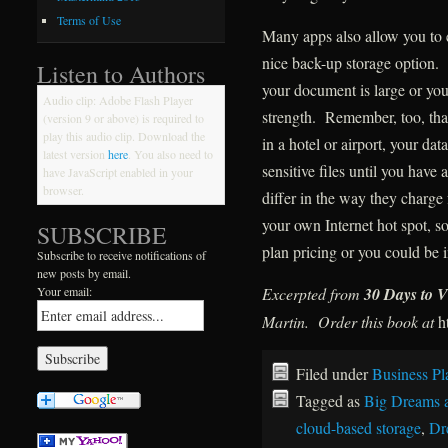
Terms of Use
Many apps also allow you to 
nice back-up storage option. 
Listen to Authors
your document is large or you
Audio clip: Adobe Flash Player
strength. Remember, too, that
(version 9 or above) is required to
play this audio clip. Download the
in a hotel or airport, your da
latest version
here
. You also need to
sensitive files until you have
have JavaScript enabled in your
browser.
differ in the way they charge 
your own Internet hot spot, 
SUBSCRIBE
plan pricing or you could be i
Subscribe to receive notifications of
new posts by email.
Excerpted from
30 Days to V
Your email:
Martin. Order this book at
h
Filed under
Business Pl
Tagged as
Big Dreams 
cloud-based storage
,
Dr