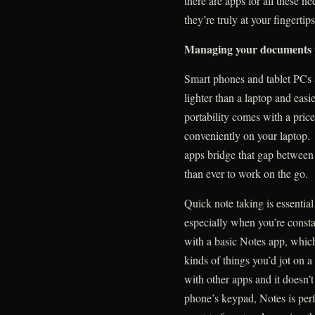
there are apps for all these n
they’re truly at your fingertips
Managing your documents 
Smart phones and tablet PCs a
lighter than a laptop and easi
portability comes with a price:
conveniently on your laptop.
apps bridge that gap between 
than ever to work on the go.
Quick note taking is essentia
especially when you’re const
with a basic Notes app, which 
kinds of things you’d jot on a
with other apps and it doesn’
phone’s keypad, Notes is perf