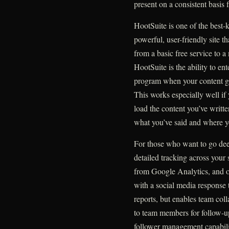
present on a consistent basis 
HootSuite is one of the best
powerful, user-friendly site t
from a basic free service to a
HootSuite is the ability to en
program when your content goe
This works especially well if 
load the content you’ve writte
what you’ve said and where yo
For those who want to go deep
detailed tracking across your 
from Google Analytics, and ot
with a social media response
reports, but enables team coll
to team members for follow-up
follower management capabiliti