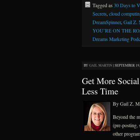
Tagged as
30 Days to Vi
Secrets
,
cloud computin
DreamSpinner
,
Gail Z. 
YOU’RE ON THE R
Dreams Marketing Podc
BY
GAIL MARTIN
|
SEPTEMBER 19, 
Get More Social
Less Time
By Gail Z. Ma
Beyond the ma
(pre-posting, 
other programs