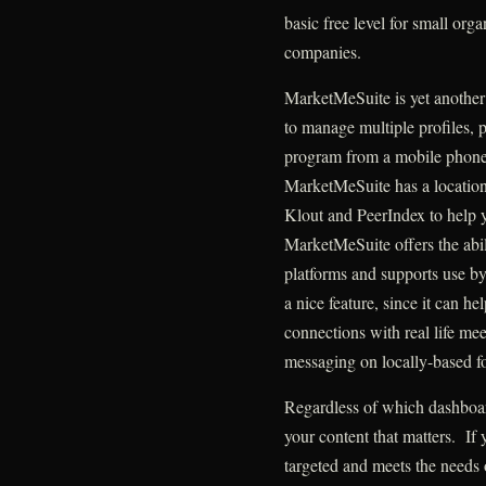
basic free level for small orga
companies.
MarketMeSuite is yet another 
to manage multiple profiles, 
program from a mobile phone,
MarketMeSuite has a location-
Klout and PeerIndex to help 
MarketMeSuite offers the abil
platforms and supports use by
a nice feature, since it can h
connections with real life meet
messaging on locally-based f
Regardless of which dashboar
your content that matters. If y
targeted and meets the needs 