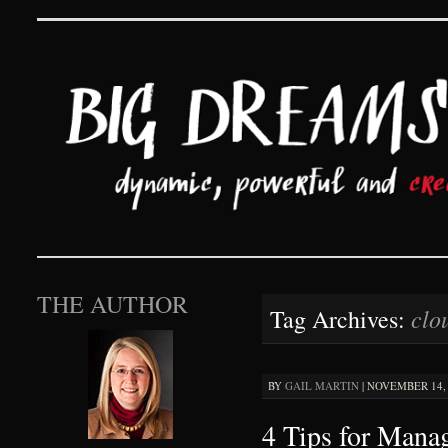
Big Dreams and Hard 
SKIP TO CONTENT
THE AUTHOR
clo
Tag Archives:
BY
GAIL MARTIN
|
NOVEMBER 14, 
4 Tips for Man