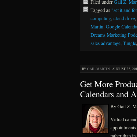
Filed under
Gail Z. Mar
Tagged as
"set it and for
computing
,
cloud drive
Martin
,
Google Calenda
Dreams Marketing Podc
sales advantage
,
Tungle
BY
GAIL MARTIN
|
AUGUST 22, 201
Get More Produc
Calendars and 
By Gail Z. Ma
Virtual calen
appointments
rather than i