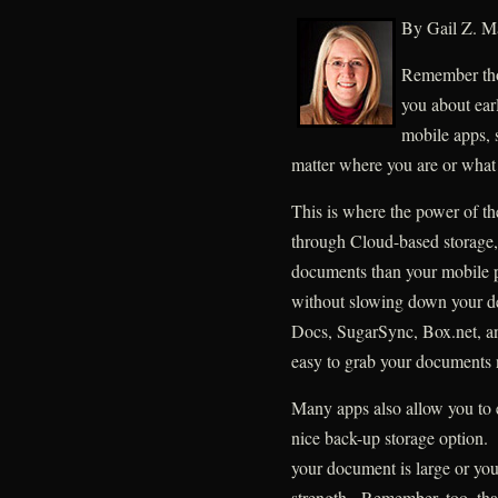
By Gail Z. Ma
Remember tho
you about ear
mobile apps, 
matter where you are or what 
This is where the power of th
through Cloud-based storage,
documents than your mobile ph
without slowing down your d
Docs, SugarSync, Box.net, an
easy to grab your documents 
Many apps also allow you to 
nice back-up storage option. 
your document is large or you
strength. Remember, too, that