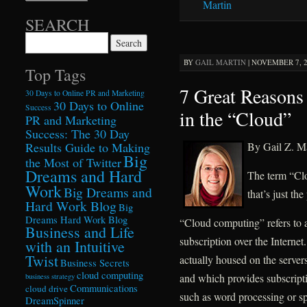
Martin
SEARCH
Search for:
BY
GAIL MARTIN
|
NOVEMBER 7, 2
Top Tags
7 Great Reasons
30 Days to Online PR and Marketing
30 Days to Online
Success
in the “Cloud”
PR and Marketing
Success: The 30 Day
By Gail Z. Ma
Results Guide to Making
Big
the Most of Twitter
Dreams and Hard
The term “Cl
Work
Big Dreams and
that’s just the
Hard Work Blog
Big
Dreams Hard Work Blog
“Cloud computing” refers to ac
Business and Life
subscription over the Internet
with an Intuitive
Twist
actually housed on the server
Business Secrets
cloud computing
and which provides subscripti
business strategy
Communications
cloud drive
such as word processing or sp
DreamSpinner