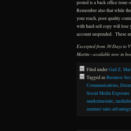
posted is a back office issue
Remember also that while thes
your reach, poor quality cont
with hard-sell copy will lose
account suspended. These are
Excerpted from 30 Days to Vi
Martin—available now in boo
Filed under
Gail Z. Mar
Tagged as
Business Sec
Communications
,
Drea
Social Media Exposure 
marketmesuite
,
mediafu
summer sales advantage