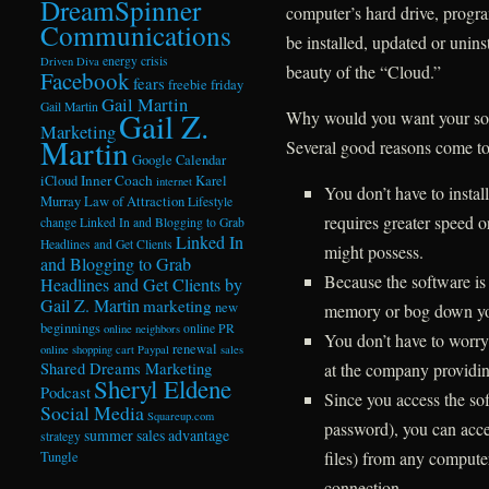
DreamSpinner
computer’s hard drive, progra
Communications
be installed, updated or unin
energy crisis
Driven Diva
beauty of the “Cloud.”
Facebook
fears
freebie friday
Gail Martin
Gail Martin
Gail Z.
Why would you want your so
Marketing
Martin
Several good reasons come t
Google Calendar
Inner Coach
iCloud
Karel
internet
You don’t have to instal
Murray
Law of Attraction
Lifestyle
requires greater speed 
change
Linked In and Blogging to Grab
Linked In
Headlines and Get Clients
might possess.
and Blogging to Grab
Because the software is 
Headlines and Get Clients by
Gail Z. Martin
marketing
new
memory or bog down yo
beginnings
online PR
online neighbors
You don’t have to worry 
renewal
online shopping cart
Paypal
sales
at the company providing
Shared Dreams Marketing
Sheryl Eldene
Podcast
Since you access the sof
Social Media
Squareup.com
password), you can acce
summer sales advantage
strategy
files) from any compute
Tungle
connection.