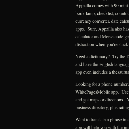
Appzilla comes with 90 mini 
book lamp, checklist, countdo
currency converter, date calcu
apps. Sure, Appzilla also ha
calculator and Morse code ge
distraction when you’re stuck 
Need a dictionary? Try the D
and have the English language
app even includes a thesaurus
Looking for a phone number? 
WhitePagesMobile app. Use it 
and get maps or directions.
business directory, plus ratin
Want to translate a phrase in
app will help you with the im