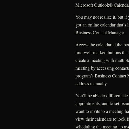
Microsoft Outlook® Calenda
You may not realize it, but i
got an online calendar that’s 
Business Contact Manager.
Access the calendar at the b
find well-marked buttons tha
create a meeting with multipl
meeting by accessing contacts
program’s Business Contact M
address manually.
You’ll be able to differentiat
appointments, and to set recu
want to invite to a meeting h
view their calendars to look f
scheduling the meeting, to av