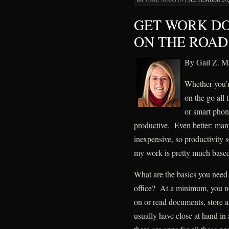
GET WORK D
ON THE ROAD
By Gail Z. Ma
Whether you’r
on the go all
or smart phon
productive. Even better: many
inexpensive, so productivity s
my work is pretty much based
What are the basics you need
office? At a minimum, you n
on or read documents, store an
usually have close at hand in 