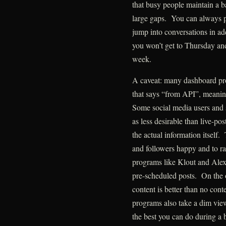
that busy people maintain a ba
large gaps. You can always p
jump into conversations in ad
you won’t get to Thursday and
week.
A caveat: many dashboard pro
that says “from API”, meaning
Some social media users and 
as less desirable than live-pos
the actual information itself.
and followers happy and to ra
programs like Klout and Alex
pre-scheduled posts. On the o
content is better than no con
programs also take a dim view
the best you can do during a 