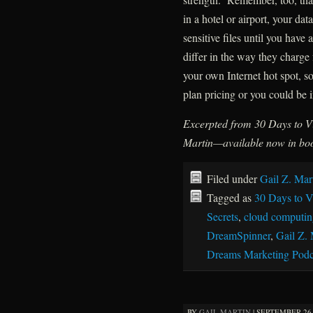
in a hotel or airport, your da
sensitive files until you have
differ in the way they charge 
your own Internet hot spot, 
plan pricing or you could be i
Excerpted from 30 Days to Vi
Martin—available now in boo
Filed under
Gail Z. Mar
Tagged as
30 Days to Vi
Secrets
,
cloud computin
DreamSpinner
,
Gail Z. 
Dreams Marketing Podc
BY
GAIL MARTIN
|
SEPTEMBER 26, 