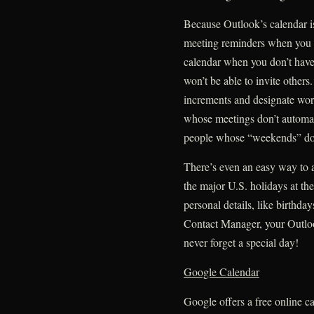
Because Outlook’s calendar is
meeting reminders when you 
calendar when you don’t have
won’t be able to invite others
increments and designate wor
whose meetings don’t automati
people whose “weekends” don
There’s even an easy way to 
the major U.S. holidays at the
personal details, like birthda
Contact Manager, your Outlook
never forget a special day!
Google Calendar
Google offers a free online ca