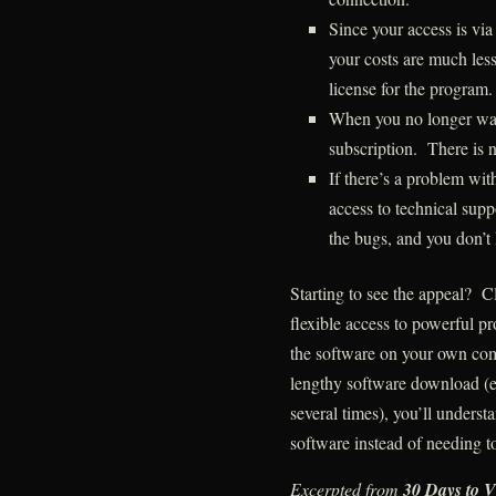
Since your access is via
your costs are much less
license for the program.
When you no longer want
subscription. There is n
If there’s a problem wit
access to technical suppo
the bugs, and you don’t
Starting to see the appeal? 
flexible access to powerful p
the software on your own com
lengthy software download (e
several times), you’ll underst
software instead of needing to
Excerpted from
30 Days to V