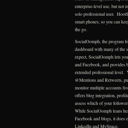
enterprise-level use, but not 
solo professional user. HootS
smart phones, so you can kee
the go.
SocialOomph, the program fo
dashboard with many of the s
expect, SocialOomph lets you
and Facebook, and provides bo
extended professional level.
@Mentions and Retweets, pu
monitor multiple accounts fr
offers blog integration, profil
assess which of your followe
While SocialOomph leans hea
Facebook and blogs, it does e
LinkedIn and MySpace.