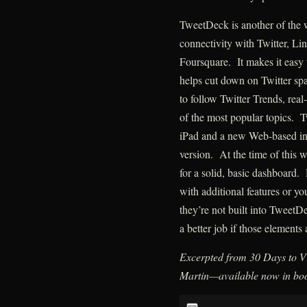
TweetDeck is another of the
connectivity with Twitter, L
Foursquare. It makes it easy 
helps cut down on Twitter spa
to follow Twitter Trends, real
of the most popular topics. 
iPad and a new Web-based inte
version. At the time of this 
for a solid, basic dashboard. 
with additional features or y
they’re not built into TweetD
a better job if those elements
Excerpted from 30 Days to Vi
Martin—available now in boo