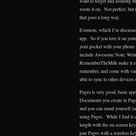
want to forget and assuring th
wrote it on. Not perfect, but i
that goes a long way.
Evernote, which I’ve discussed
app. So if you love it on your
your pocket with your phone 
include Awesome Note, Writ
RememberTheMilk make it eas
remember, and come with varyi
able to sync to other devices 
Pages is very good, basic ap
Documents you create in Pag
and you can email yourself (s
using Pages. While I find it
length with the on-screen ke
pair Pages with a wireless keyb