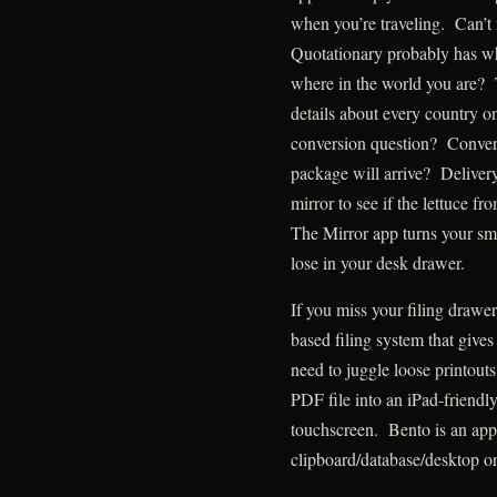
when you’re traveling. Can’t
Quotationary probably has w
where in the world you are?
details about every country o
conversion question? Conver
package will arrive? Deliver
mirror to see if the lettuce fr
The Mirror app turns your sma
lose in your desk drawer.
If you miss your filing drawer
based filing system that give
need to juggle loose printout
PDF file into an iPad-friendl
touchscreen. Bento is an app 
clipboard/database/desktop or