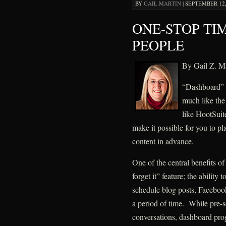
BY
GAIL MARTIN
|
SEPTEMBER 12, 
ONE-STOP TI
PEOPLE
By Gail Z. Ma
“Dashboard” p
much like the
like HootSui
make it possible for you to p
content in advance.
One of the central benefits of
forget it” feature; the ability
schedule blog posts, Facebook
a period of time. While pre-sc
conversations, dashboard prog