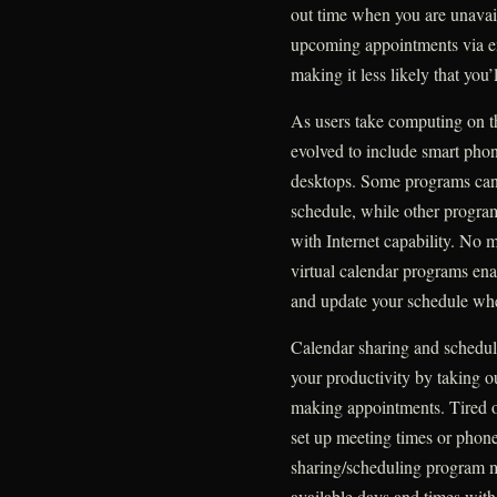
out time when you are unavai
upcoming appointments via em
making it less likely that you’
As users take computing on t
evolved to include smart phon
desktops. Some programs can 
schedule, while other progra
with Internet capability. No 
virtual calendar programs ena
and update your schedule whe
Calendar sharing and schedul
your productivity by taking 
making appointments. Tired of
set up meeting times or phone
sharing/scheduling program ma
available days and times with