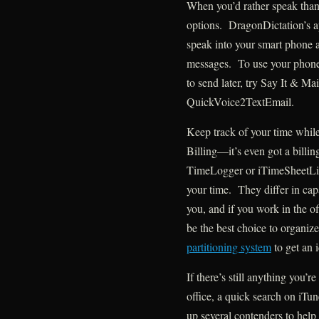
When you’d rather speak than 
options. DragonDictation’s a
speak into your smart phone a
messages. To use your phone t
to send later, try Say It & Ma
QuickVoice2TextEmail.
Keep track of your time whil
Billing—it’s even got a bill
TimeLogger or iTimeSheetLit
your time. They differ in capa
you, and if you work in the of
be the best choice to organiz
partitioning system
to get an 
If there’s still anything you’
office, a quick search on iTu
up several contenders to hel