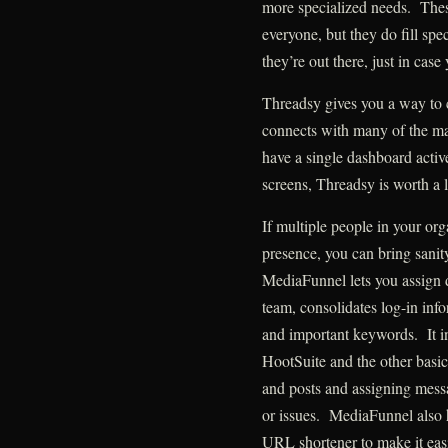
more specialized needs. Thes
everyone, but they do fill sp
they’re out there, just in cas
Threadsy gives you a way to 
connects with many of the ma
have a single dashboard activ
screens, Threadsy is worth a 
If multiple people in your or
presence, you can bring sanit
MediaFunnel lets you assign di
team, consolidates log-in inf
and important keywords. It in
HootSuite and the other basi
and posts and assigning mess
or issues. MediaFunnel also ha
URL shortener to make it eas