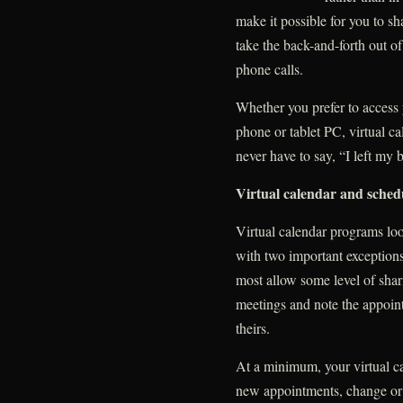
make it possible for you to sh
take the back-and-forth out o
phone calls.
Whether you prefer to access
phone or tablet PC, virtual 
never have to say, “I left my 
Virtual calendar and schedu
Virtual calendar programs look
with two important exceptions
most allow some level of shari
meetings and note the appoin
theirs.
At a minimum, your virtual ca
new appointments, change or 