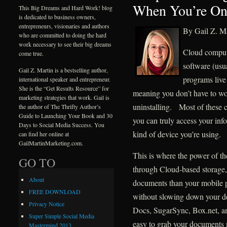
When You’re On
This Big Dreams and Hard Work! blog
is dedicated to business owners,
entrepreneurs, visionaries and authors
By Gail Z. Ma
who are committed to doing the hard
work necessary to see their big dreams
Cloud comput
come true.
software (usu
Gail Z. Martin is a bestselling author,
programs live
international speaker and entrepreneur.
She is the “Get Results Resource” for
meaning you don’t have to wor
marketing strategies that work. Gail is
uninstalling. Most of these 
the author of The Thrifty Author’s
Guide to Launching Your Book and 30
you can truly access your inf
Days to Social Media Success. You
kind of device you’re using.
can find her online at
GailMartinMarketing.com.
This is where the power of th
GO TO
through Cloud-based storage,
About
documents than your mobile ph
FREE DOWNLOAD
without slowing down your d
Privacy Notice
Docs, SugarSync, Box.net, an
Super Simple Social Media
easy to grab your documents 
Mastermind 2013