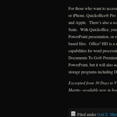
For those who want to access 
or iPhone, Quickoffice® Pro
and Apple. There’s also a sc
Suite. With Quickoffice, yo
PowerPoint presentation, or ed
based files. Office
HD is a s
2
capabilities for word process
Documents To Go® Premium O
PowerPoint, but it will also a
storage programs including 
Excerpted from 30 Days to Vi
Martin—available now in boo
Filed under
Gail Z. Mar