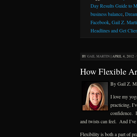
Day Results Guide to M
business balance
,
Dream
Facebook
,
Gail Z. Mart
Headlines and Get Clien
BY
GAIL MARTIN
|
APRIL 4, 2012 ·
How Flexible A
By Gail Z. Ma
I love my yoga
practicing, I’
confidence. I
and twists can feel. And I’v
Flexibility is both a part of 