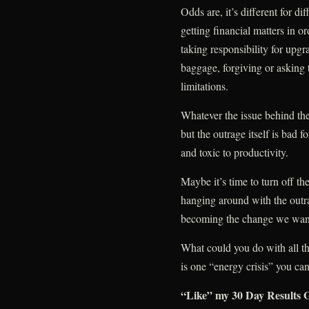
Odds are, it’s different for d
getting financial matters in o
taking responsibility for upgr
baggage, forgiving or asking t
limitations.
Whatever the issue behind the
but the outrage itself is bad f
and toxic to productivity.
Maybe it’s time to turn off th
hanging around with the outr
becoming the change we want 
What could you do with all t
is one “energy crisis” you can
“Like” my 30 Day Results G