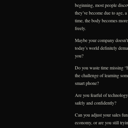
beginning, most people discov
they’ve become due to age, a s
time, the body becomes more 
freely.
Maybe your company doesn’t re
today’s world definitely dema
you?
Do you waste time missing “ho
the challenge of learning som
smart phone?
Are you fearful of technology,
safely and confidently?
Can you adjust your sales fun
economy, or are you still try