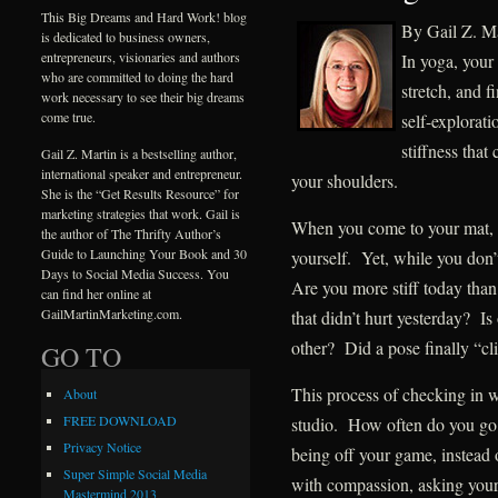
This Big Dreams and Hard Work! blog
By Gail Z. Ma
is dedicated to business owners,
entrepreneurs, visionaries and authors
In yoga, your
who are committed to doing the hard
stretch, and f
work necessary to see their big dreams
come true.
self-explorat
stiffness that
Gail Z. Martin is a bestselling author,
international speaker and entrepreneur.
your shoulders.
She is the “Get Results Resource” for
marketing strategies that work. Gail is
When you come to your mat, i
the author of The Thrifty Author’s
Guide to Launching Your Book and 30
yourself. Yet, while you don
Days to Social Media Success. You
Are you more stiff today tha
can find her online at
GailMartinMarketing.com.
that didn’t hurt yesterday? I
other? Did a pose finally “cl
GO TO
This process of checking in w
About
FREE DOWNLOAD
studio. How often do you go 
Privacy Notice
being off your game, instead o
Super Simple Social Media
with compassion, asking yours
Mastermind 2013