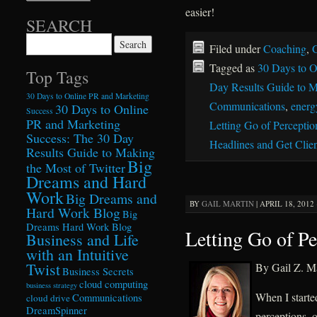
easier!
SEARCH
Search for:
Filed under
Coaching
,
G
Tagged as
30 Days to O
Top Tags
Day Results Guide to M
30 Days to Online PR and Marketing
Communications
,
energy
30 Days to Online
Success
PR and Marketing
Letting Go of Perceptio
Success: The 30 Day
Headlines and Get Clien
Results Guide to Making
Big
the Most of Twitter
Dreams and Hard
Work
Big Dreams and
BY
GAIL MARTIN
|
APRIL 18, 2012 
Hard Work Blog
Big
Dreams Hard Work Blog
Letting Go of Pe
Business and Life
with an Intuitive
Twist
By Gail Z. Ma
Business Secrets
cloud computing
business strategy
When I started
Communications
cloud drive
DreamSpinner
perceptions–of