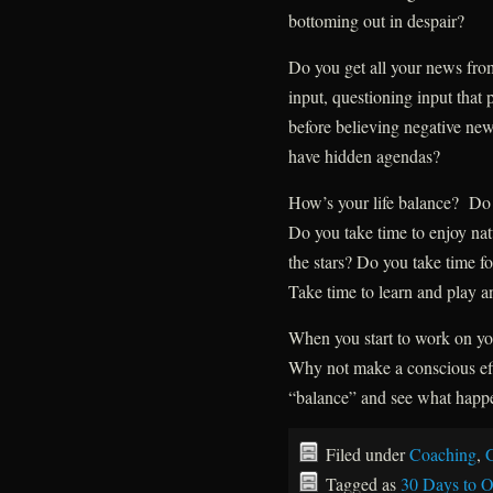
bottoming out in despair?
Do you get all your news fro
input, questioning input that 
before believing negative ne
have hidden agendas?
How’s your life balance? Do y
Do you take time to enjoy nat
the stars? Do you take time f
Take time to learn and play a
When you start to work on you
Why not make a conscious eff
“balance” and see what happ
Filed under
Coaching
,
G
Tagged as
30 Days to O