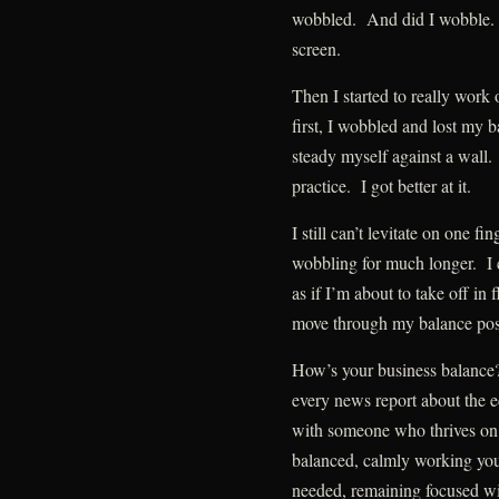
wobbled. And did I wobble. Th
screen.
Then I started to really work
first, I wobbled and lost my b
steady myself against a wall
practice. I got better at it.
I still can’t levitate on one f
wobbling for much longer. I 
as if I’m about to take off in 
move through my balance post
How’s your business balance?
every news report about the 
with someone who thrives on
balanced, calmly working you
needed, remaining focused wi