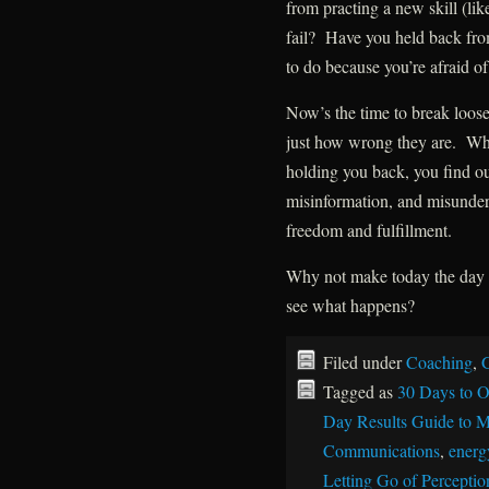
from practing a new skill (lik
fail? Have you held back fr
to do because you’re afraid o
Now’s the time to break loose
just how wrong they are. Whe
holding you back, you find ou
misinformation, and misunder
freedom and fulfillment.
Why not make today the day y
see what happens?
Filed under
Coaching
,
G
Tagged as
30 Days to O
Day Results Guide to M
Communications
,
energy
Letting Go of Perceptio