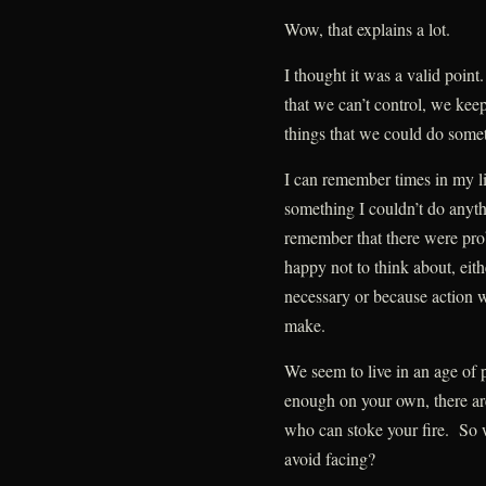
Wow, that explains a lot.
I thought it was a valid poi
that we can’t control, we keep
things that we could do some
I can remember times in my l
something I couldn’t do anyth
remember that there were prob
happy not to think about, eith
necessary or because action w
make.
We seem to live in an age of 
enough on your own, there ar
who can stoke your fire. So w
avoid facing?