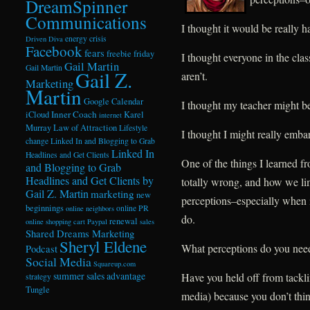
DreamSpinner
Communications
I thought it would be really ha
energy crisis
Driven Diva
Facebook
fears
freebie friday
I thought everyone in the cl
Gail Martin
Gail Martin
Gail Z.
aren’t.
Marketing
Martin
Google Calendar
I thought my teacher might be 
Inner Coach
iCloud
Karel
internet
Murray
Law of Attraction
Lifestyle
I thought I might really embar
change
Linked In and Blogging to Grab
Linked In
Headlines and Get Clients
One of the things I learned 
and Blogging to Grab
Headlines and Get Clients by
totally wrong, and how we li
Gail Z. Martin
marketing
new
perceptions–especially when i
beginnings
online PR
online neighbors
do.
renewal
online shopping cart
Paypal
sales
Shared Dreams Marketing
Sheryl Eldene
What perceptions do you need
Podcast
Social Media
Squareup.com
summer sales advantage
Have you held off from tackli
strategy
Tungle
media) because you don’t thi