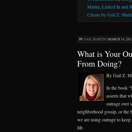
Martin
,
Linked In and B
Clients by Gail Z. Mart
BY
GAIL MARTIN
|
MARCH 14, 2012
What is Your Ou
From Doing?
By Gail Z. Ma
In the book “
asserts that 
outrage over s
neighborhood gossip, or the b
we are using outrage to keep 
life.