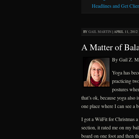
Headlines and Get Clien
BY
GAIL MARTIN
|
APRIL 11, 2012 
A Matter of Bal
By Gail Z. Ma
Yoga has becom
practicing tw
postures wher
that’s ok, because yoga also i
one place where I can see a b
I got a WiiFit for Christmas 
section, it rated me on my ba
board on one foot and then th