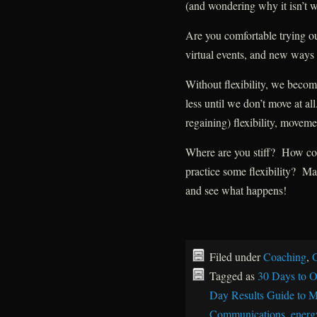
(and wondering why it isn’t 
Are you comfortable trying o
virtual events, and new ways 
Without flexibility, we becom
less until we don’t move at a
regaining) flexibility, movemen
Where are you stiff? How c
practice some flexibility? Ma
and see what happens!
Filed under
Coaching
,
G
Tagged as
30 Days to O
Day Results Guide to M
Communications
,
energy