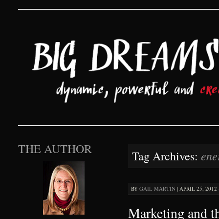
Big Dreams and Hard 
SKIP TO CONTENT
THE AUTHOR
ene
Tag Archives:
BY
GAIL MARTIN
|
APRIL 25, 2012 
Marketing and t