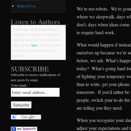
Terms of Use
We’re not robots. We’re goin
where we sleepwalk, days wh
Listen to Authors
don’t, days when ideas come 
Audio clip: Adobe Flash Player
to require hard work.
(version 9 or above) is required to
play this audio clip. Download the
What would happen if instead
latest version
here
. You also need to
have JavaScript enabled in your
ourselves up because we’re no
browser.
before, we ask: What’s happ
SUBSCRIBE
today? What’s going hard for
Subscribe to receive notifications of
of fighting your temporary wea
new posts by email.
than to write, get your phone 
Your email:
tomorrow. If you’d rather be 
people, switch your to-do li
are telling you they need.
When you recognize your daily
adjust your expectations and 