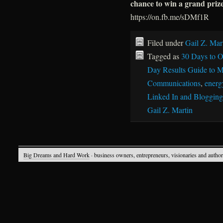
chance to win a grand priz
https://on.fb.me/sDMf1R
Filed under
Gail Z. Mar
Tagged as
30 Days to O
Day Results Guide to M
Communications
,
energy
Linked In and Blogging
Gail Z. Martin
Big Dreams and Hard Work
· business owners, entrepreneurs, visionaries and autho