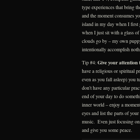
type experiences that bring th
and the moment consumes your
island in my day when I first
when I just sit with a glass 
clouds go by – my own pupp
intentionally accomplish noth
Give your attention 
Tip #4:
have a religious or spiritual p
even as you fall asleep) you t
don’t have any particular prac
end of your day to do somethi
inner world – enjoy a moment 
eyes and list the parts of your
music. Even just focusing on
and give you some peace.