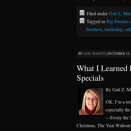
Filed under
Gail Z. Mar
Tagged as
Big Dreams 
business
,
marketing
,
on
BY
GAIL MARTIN
|
DECEMBER 14, 2
What I Learned
Specials
By Gail Z. Ma
OK, I’m a tot
especially th
—Frosty the 
Christmas, The Year Without