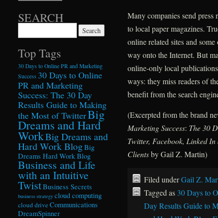
SEARCH
Many companies send press rel
to local paper magazines. Tru
Search for:
online related sites and some 
Top Tags
way onto the Internet. But ma
30 Days to Online PR and Marketing
online-only local publication
30 Days to Online
Success
ways: they miss readers of the
PR and Marketing
Success: The 30 Day
benefit from the search engine
Results Guide to Making
Big
the Most of Twitter
(Excerpted from the brand 
Dreams and Hard
Marketing Success
:
The 30 D
Work
Big Dreams and
Twitter, Facebook, Linked I
Hard Work Blog
Big
Clients
by Gail Z. Martin)
Dreams Hard Work Blog
Business and Life
with an Intuitive
Filed under
Gail Z. Mar
Twist
Business Secrets
Tagged as
30 Days to O
cloud computing
business strategy
Communications
cloud drive
Day Results Guide to M
DreamSpinner