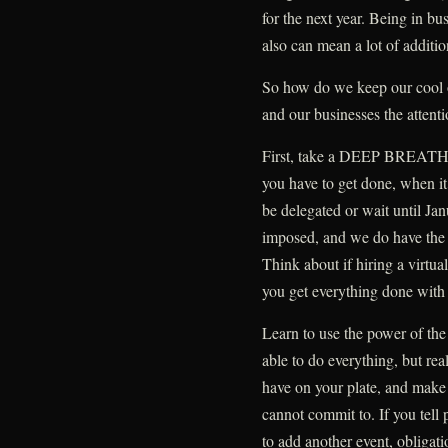
for the next year. Being in bus
also can mean a lot of addition
So how do we keep our cool o
and our businesses the attent
First, take a DEEP BREATH. 
you have to get done, when it
be delegated or wait until Ja
imposed, and we do have the a
Think about if hiring a virtua
you get everything done with l
Learn to use the power of the
able to do everything, but rea
have on your plate, and make 
cannot commit to. If you tell
to add another event, obligatio