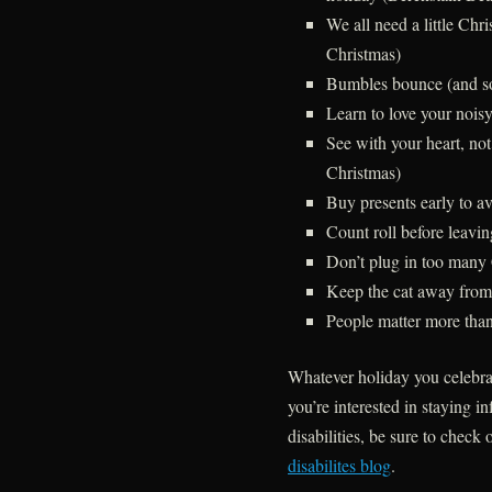
We all need a little Chr
Christmas)
Bumbles bounce (and s
Learn to love your nois
See with your heart, no
Christmas)
Buy presents early to a
Count roll before leavi
Don’t plug in too many 
Keep the cat away from 
People matter more than
Whatever holiday you celebrat
you’re interested in staying 
disabilities, be sure to check 
disabilites blog
.