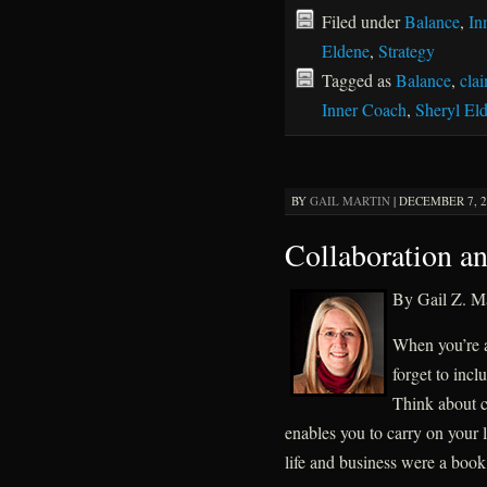
Filed under
Balance
,
In
Eldene
,
Strategy
Tagged as
Balance
,
cla
Inner Coach
,
Sheryl El
BY
GAIL MARTIN
|
DECEMBER 7, 20
Collaboration an
By Gail Z. Ma
When you’re a
forget to inc
Think about c
enables you to carry on your l
life and business were a boo