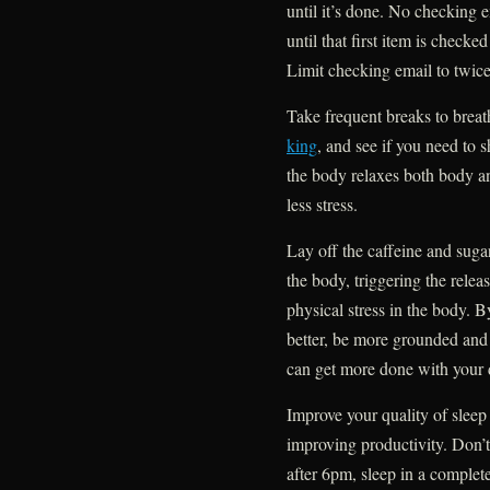
until it’s done. No checking 
until that first item is checked
Limit checking email to twice
Take frequent breaks to breath
king
, and see if you need to s
the body relaxes both body an
less stress.
Lay off the caffeine and sugar
the body, triggering the relea
physical stress in the body. By
better, be more grounded and
can get more done with your 
Improve your quality of sleep 
improving productivity. Don’t 
after 6pm, sleep in a complet