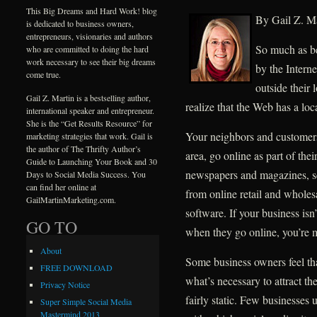
This Big Dreams and Hard Work! blog
By Gail Z. Ma
is dedicated to business owners,
entrepreneurs, visionaries and authors
So much as be
who are committed to doing the hard
work necessary to see their big dreams
by the Interne
come true.
outside their
Gail Z. Martin is a bestselling author,
realize that the Web has a loca
international speaker and entrepreneur.
She is the “Get Results Resource” for
Your neighbors and customers
marketing strategies that work. Gail is
the author of The Thrifty Author’s
area, go online as part of the
Guide to Launching Your Book and 30
newspapers and magazines, se
Days to Social Media Success. You
can find her online at
from online retail and whole
GailMartinMarketing.com.
software. If your business isn
GO TO
when they go online, you’re m
About
Some business owners feel th
FREE DOWNLOAD
what’s necessary to attract th
Privacy Notice
fairly static. Few businesses 
Super Simple Social Media
Mastermind 2013