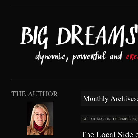
Big Dreams and Hard 
SKIP TO CONTENT
THE AUTHOR
Monthly Archives
BY
GAIL MARTIN
|
DECEMBER 28, 2
The Local Side 