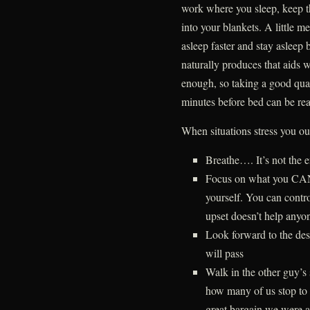
work where you sleep, keep 
into your blankets. A little me
asleep faster and stay asleep
naturally produces that aids 
enough, so taking a good qua
minutes before bed can be rea
When situations stress you ou
Breathe…. It’s not the e
Focus on what you CAN 
yourself. You can contro
upset doesn’t help anyo
Look forward to the des
will pass
Walk in the other guy’s 
how many of us stop to 
great bargain we were a