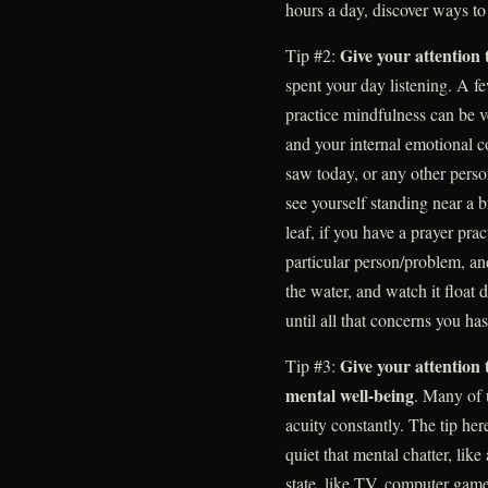
hours a day, discover ways to 
Give your attention 
Tip #2:
spent your day listening. A f
practice mindfulness can be v
and your internal emotional c
saw today, or any other perso
see yourself standing near a 
leaf, if you have a prayer prac
particular person/problem, and
the water, and watch it floa
until all that concerns you has
Give your attention
Tip #3:
mental well-being
. Many of 
acuity constantly. The tip here 
quiet that mental chatter, like
state, like TV, computer game