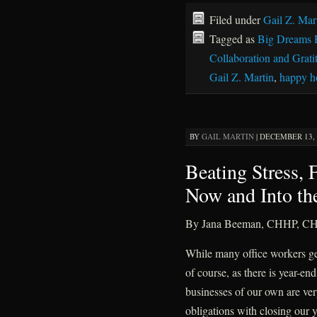
Filed under
Gail Z. Mar
Tagged as
Big Dreams 
Collaboration and Grati
Gail Z. Martin
,
happy h
BY
GAIL MARTIN
|
DECEMBER 13, 2
Beating Stress,
Now and Into th
By Jana Beeman, CHHP, C
While many office workers get 
of course, as there is year-end
businesses of our own are very
obligations with closing our 