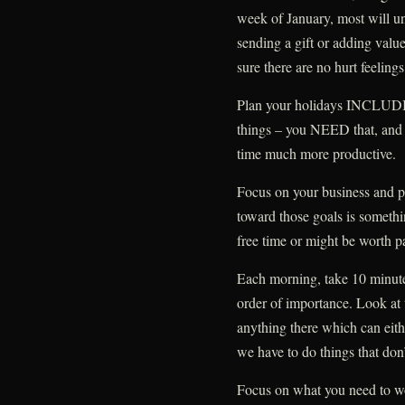
week of January, most will und
sending a gift or adding valu
sure there are no hurt feelings
Plan your holidays INCLUDI
things – you NEED that, and t
time much more productive.
Focus on your business and pe
toward those goals is somethi
free time or might be worth p
Each morning, take 10 minutes 
order of importance. Look at t
anything there which can eith
we have to do things that don’
Focus on what you need to wo