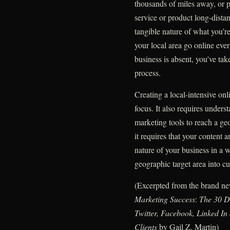
thousands of miles away, or p
service or product long-distan
tangible nature of what you’r
your local area go online eve
business is absent, you’ve tak
process.
Creating a local-intensive on
focus. It also requires under
marketing tools to reach a ge
it requires that your content a
nature of your business in a w
geographic target area into c
(Excerpted from the brand 
Marketing Success
:
The 30 D
Twitter, Facebook, Linked I
Clients
by Gail Z. Martin)