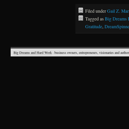
Filed under
Gail Z. Mar
Tagged as
Big Dreams 
Gratitude
,
DreamSpinne
Big Dreams and Hard Work
· business owners, entrepreneurs, visionaries and autho