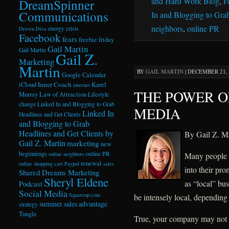
and Hard Work Blog
,
F
DreamSpinner
Communications
In and Blogging to Grab
neighbors
,
online PR
energy crisis
Driven Diva
Facebook
fears
freebie friday
Gail Martin
Gail Martin
Gail Z.
Marketing
Martin
BY
GAIL MARTIN
|
DECEMBER 21, 2
Google Calendar
Inner Coach
iCloud
Karel
internet
THE POWER O
Murray
Law of Attraction
Lifestyle
change
Linked In and Blogging to Grab
MEDIA
Linked In
Headlines and Get Clients
and Blogging to Grab
Headlines and Get Clients by
By Gail Z. Ma
Gail Z. Martin
marketing
new
beginnings
online PR
Many people r
online neighbors
renewal
online shopping cart
Paypal
sales
into their pr
Shared Dreams Marketing
Sheryl Eldene
as “local” bu
Podcast
Social Media
Squareup.com
be intensely local, depending
summer sales advantage
strategy
Tungle
True, your company may not b