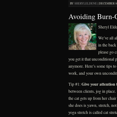
BY
SHERYLELDENE
|
DECEMBER 8,
Avoiding Burn-
Sheryl El
We’ve all a
in the back
please go 
you get it that unconditional p
anymore. Here’s some tips to 
work, and your own unconditio
Give your attention 
Tip #1:
between clients, jog in plac
the cat gets up from her chair
she does is yawn, stretch, not
yoga stretch is called cat str