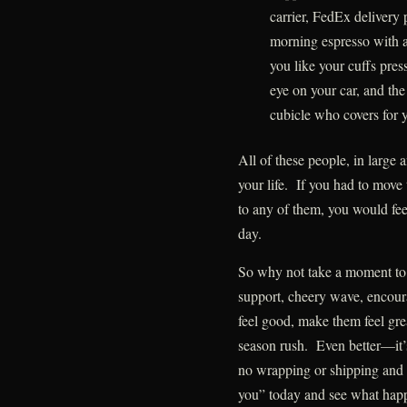
carrier, FedEx delivery
morning espresso with 
you like your cuffs pres
eye on your car, and the
cubicle who covers for
All of these people, in large 
your life. If you had to move
to any of them, you would fee
day.
So why not take a moment to s
support, cheery wave, encou
feel good, make them feel gre
season rush. Even better—it’s 
no wrapping or shipping and
you” today and see what hap