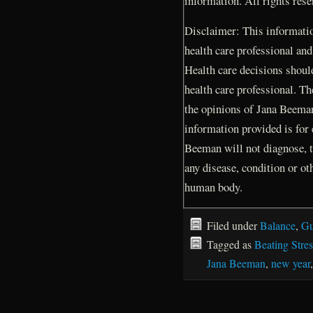
information. All rights res
Disclaimer: This information
health care professional and
Health care decisions shoul
health care professional. Th
the opinions of Jana Beema
information provided is for
Beeman will not diagnose, t
any disease, condition or ot
human body.
Filed under
Balance
,
Gu
Tagged as
Beating Stres
Jana Beeman
,
new year