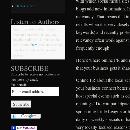
with which social media site
Terms of Use
blogs add new information. In
relevancy. That means that in
Listen to Authors
results when it is very closely
Audio clip: Adobe Flash Player
keywords) and recently poste
(version 9 or above) is required to
relevancy often work against 
play this audio clip. Download the
latest version
here
. You also need to
frequently enough.
have JavaScript enabled in your
browser.
Here’s where online PR and m
SUBSCRIBE
that your business gets it sha
Subscribe to receive notifications of
Online PR about the local ac
new posts by email.
Your email:
your business connect better
host special events such as e
openings? Do you participate
sponsoring Little League or h
daily or weekly specials or hav
very locally-focused reasons 