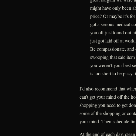
might have only been ab
price? Or maybe it’s for
got a serious medical c
you off just found out hi
just got laid off at work
Be compassionate, and 
swooping that sale item 
you weren’t your best se
is too short to be pissy,
I’d also recommend that whe
can’t get your mind off the ho
shopping you need to get done
some of the shopping or contac
your mind. Then schedule time
At the end of each day, clean