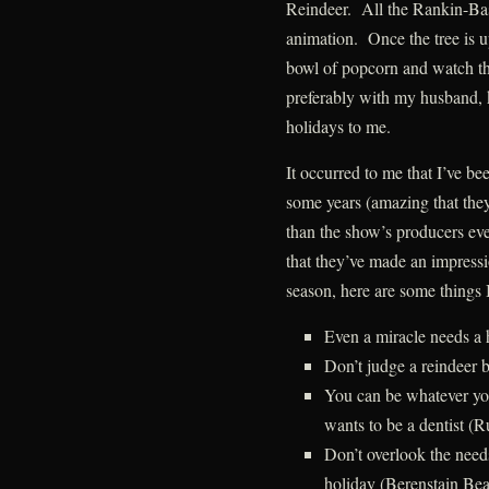
Reindeer. All the Rankin-Bas
animation. Once the tree is u
bowl of popcorn and watch t
preferably with my husband, ki
holidays to me.
It occurred to me that I’ve be
some years (amazing that the
than the show’s producers eve
that they’ve made an impress
season, here are some things 
Even a miracle needs a
Don’t judge a reindeer 
You can be whatever yo
wants to be a dentist (
Don’t overlook the needs
holiday (Berenstain Bea