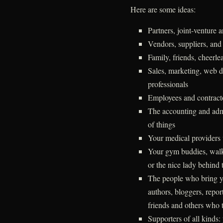
Here are some ideas:
Partners, joint-venture 
Vendors, suppliers, and
Family, friends, cheerlea
Sales, marketing, web d
professionals
Employees and contract
The accounting and admi
of things
Your medical providers 
Your gym buddies, walkin
or the nice lady behind 
The people who bring y
authors, bloggers, repor
friends and others who t
Supporters of all kinds: