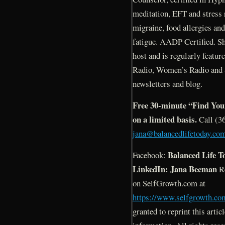
meditation, EFT and stress r
migraine, food allergies an
fatigue. AADP Certified. Sh
host and is regularly featur
Radio, Women’s Radio and 
newsletters and blog.
Free 30-minute “Find Your
on a limited basis.
Call (3
jana@balancedlifetoday.co
Balanced Life T
Facebook:
LinkedIn: Jana Beeman
Re
on SelfGrowth.com at
https://www.selfgrowth.co
granted to reprint this articl