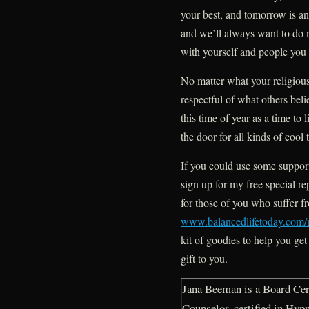
your best, and tomorrow is a
and we’ll always want to do m
with yourself and people you 
No matter what your religious
respectful of what others beli
this time of year as a time to
the door for all kinds of cool
If you could use some support
sign up for my free special re
for those of you who suffer f
www.balancedlifetoday.com/
kit of goodies to help you get
gift to you.
Jana Beeman is a Board Cert
Counselor, certified in Hyp