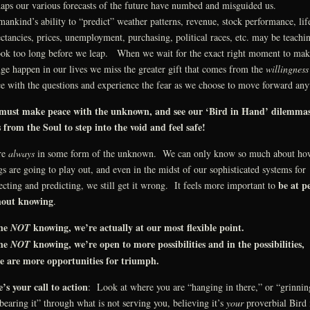
aps our various forecasts of the future have numbed and misguided us.
nkind’s ability to “predict” weather patterns, revenue, stock performance, lif
ctancies, prices, unemployment, purchasing, political races, etc. may be teachi
ook too long before we leap. When we wait for the exact right moment to mak
ge happen in our lives we miss the greater gift that comes from the
willingness
e with the questions and experience the fear as we choose to move forward an
must make peace with the unknown, and see our ‘Bird in Hand’ dilemmas
s from the Soul to step into the void and feel safe!
re
always
in some form of the unknown. We can only know so much about ho
gs are going to play out, and even in the midst of our sophisticated systems for
be at p
ecting and predicting, we still get it wrong. It feels more important to
hout knowing
.
the
knowing, we’re actually at our most flexible point.
NOT
the
knowing, we’re open to more possibilities and in the possibilities,
NOT
re are more opportunities for triumph.
’s your call to action
: Look at where you are “hanging in there,” or “grinnin
bearing it” through what is not serving you, believing it’s
your
proverbial Bird 