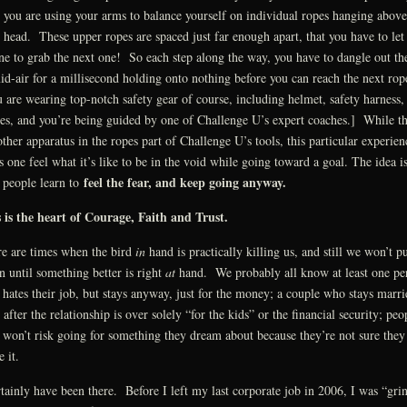
, you are using your arms to balance yourself on individual ropes hanging above
 head. These upper ropes are spaced just far enough apart, that you have to let
ne to grab the next one! So each step along the way, you have to dangle out th
id-air for a millisecond holding onto nothing before you can reach the next rop
 are wearing top-notch safety gear of course, including helmet, safety harness,
es, and you’re being guided by one of Challenge U’s expert coaches.] While th
other apparatus in the ropes part of Challenge U’s tools, this particular experien
s one feel what it’s like to be in the void while going toward a goal. The idea is
feel the fear, and keep going anyway.
 people learn to
 is the heart of Courage, Faith and Trust.
e are times when the bird
in
hand is practically killing us, and still we won’t pu
 until something better is right
at
hand. We probably all know at least one pe
hates their job, but stays anyway, just for the money; a couple who stays marri
 after the relationship is over solely “for the kids” or the financial security; peo
won’t risk going for something they dream about because they’re not sure they
 it.
rtainly have been there. Before I left my last corporate job in 2006, I was “gri