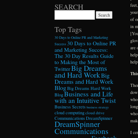
SEARCH
feet
your
Search for:
of o
in m
Top Tags
[You
30 Days to Online PR and Marketing
glov
30 Days to Online PR
Success
are 
and Marketing Success:
help
The 30 Day Results Guide
to Making the Most of
help
Big Dreams
Twitter
and Hard Work
This
Big
Dreams and Hard Work
Ther
Blog
Big Dreams Hard Work
Business and Life
down
Blog
with an Intuitive Twist
who 
long
Business Secrets
business strategy
cloud computing
cloud drive
who 
Communications
DreamSpinner
make
DreamSpinner
Communications
I ce
Facebook