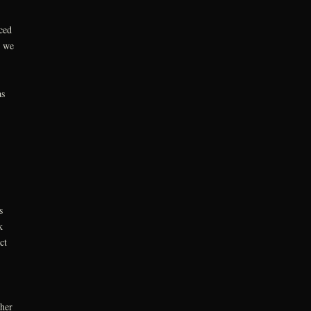
ced
g we
as
s
k
ct
ther