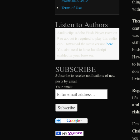
Mastermind 2013
thin
Terms of Use
with
Ther
Listen to Authors
cent
Audio clip: Adobe Flash Player (version
was 
9 or above) is required to play this audio
skil
clip. Download the latest version
here
.
bush
You also need to have JavaScript
enabled in your browser.
Hawk
to b
SUBSCRIBE
don’
Subscribe to receive notifications of new
livi
posts by email.
Your email:
Rega
it’s
and 
risk
I’m 
Chal
you’