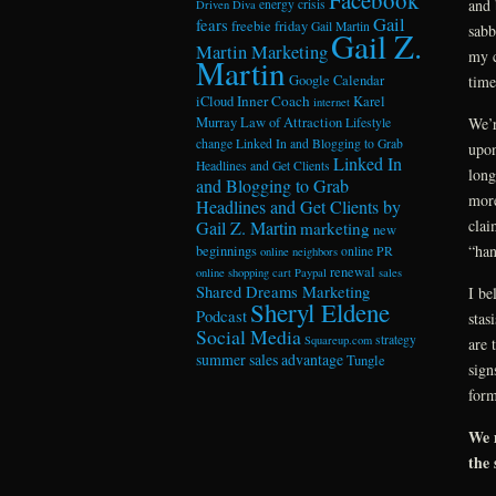
and 
energy crisis
Driven Diva
Gail
fears
freebie friday
Gail Martin
sabb
Gail Z.
Martin Marketing
my c
Martin
Google Calendar
time
Inner Coach
iCloud
Karel
internet
Murray
Law of Attraction
We’r
Lifestyle
change
Linked In and Blogging to Grab
upon
Linked In
Headlines and Get Clients
long
and Blogging to Grab
more
Headlines and Get Clients by
clai
Gail Z. Martin
marketing
new
“han
beginnings
online PR
online neighbors
renewal
online shopping cart
Paypal
sales
Shared Dreams Marketing
I be
Sheryl Eldene
Podcast
stas
Social Media
strategy
Squareup.com
are 
summer sales advantage
Tungle
sign
form
We m
the 