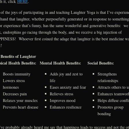
h it, click
HERE
.
of the joys of participating in and teaching Laughter Yoga is that I’ve experien
t hand that laughter, whether purposefully generated or in response to somethin
or experience that’s funny, has the same wonderful and generative benefits: we
x, endorphins go racing through the body, and we receive a big injection of
INESS! Whoever first coined the adage that laughter is the best medicine w
t!
Benefits of Laughter
ical Health Benefits:
Mental Health Benefits:
Social Benefits:
Boosts immunity
Adds joy and zest to
Strengthens
Lowers stress
life
relationships
hormones
Eases anxiety and fear
Attracts others to u
Decreases pain
Relieves stress
Enhances teamwor
Relaxes your muscles
Improves mood
Helps diffuse confli
Prevents heart disease
Enhances resilience
Promotes group
bonding
ve probably already heard me say that happiness leads to success and not the o