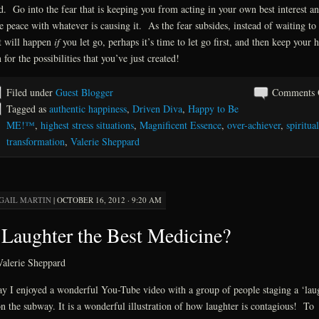
. Go into the fear that is keeping you from acting in your own best interest a
 peace with whatever is causing it. As the fear subsides, instead of waiting to 
 will happen
if
you let go, perhaps it’s time to let go first, and then keep your h
 for the possibilities that you’ve just created!
Filed under
Guest Blogger
Comments 
Tagged as
authentic happiness
,
Driven Diva
,
Happy to Be
ME!™
,
highest stress situations
,
Magnificent Essence
,
over-achiever
,
spiritual
transformation
,
Valerie Sheppard
GAIL MARTIN
|
OCTOBER 16, 2012 · 9:20 AM
 Laughter the Best Medicine?
alerie Sheppard
y I enjoyed a wonderful You-Tube video with a group of people staging a ‘lau
on the subway. It is a wonderful illustration of how laughter is contagious! To