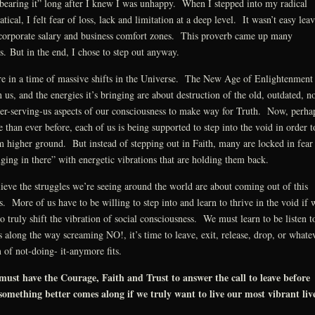
bearing it” long after I knew I was unhappy. When I stepped into my radical
atical, I felt fear of loss, lack and limitation at a deep level. It wasn’t easy lea
orporate salary and business comfort zones. This proverb came up many
s. But in the end, I chose to step out anyway.
e in a time of massive shifts in the Universe. The New Age of Enlightenment 
 us, and the energies it’s bringing are about destruction of the old, outdated, n
er-serving-us aspects of our consciousness to make way for Truth. Now, perha
 than ever before, each of us is being supported to step into the void in order t
m higher ground. But instead of stepping out in Faith, many are locked in fear
ging in there” with energetic vibrations that are holding them back.
lieve the struggles we’re seeing around the world are about coming out of this
is. More of us have to be willing to step into and learn to thrive in the void if 
to truly shift the vibration of social consciousness. We must learn to be listen t
s along the way screaming NO!, it’s time to leave, exit, release, drop, or whate
 of not-doing- it-anymore fits.
ust have the Courage, Faith and Trust to answer the call to leave before
something better comes along if we truly want to live our most vibrant live