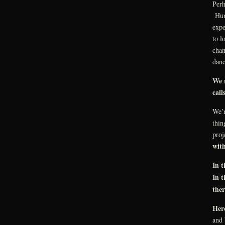
Perh
Huma
expe
to l
chan
danc
We 
call
We’
thin
proj
wit
In 
In 
the
Here
and 