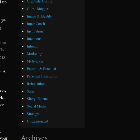
Gratitude-Giving
d up
Guest Blogger
Image & Identity
th
13
Inner Coach
d
Inspiration
Intentions
 the
Intuition
The
Marketing
egs
Motivation
I
Passion & Potential
 – A
Personal Transitions
Reinventions
ver,
Sales
ck,
Sheryl Eldene
ter
Social Media
Strategy
Uncategorized
,
Archives
 your