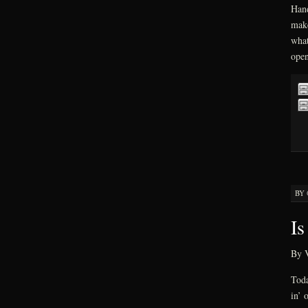
Hand
make
what
open
BY
Is
By V
Toda
in’ 