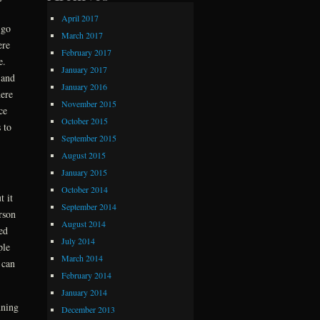
April 2017
 go
March 2017
ere
February 2017
e.
January 2017
 and
January 2016
ere
November 2015
ce
October 2015
 to
September 2015
August 2015
January 2015
October 2014
t it
September 2014
rson
August 2014
ed
July 2014
ple
March 2014
 can
February 2014
January 2014
nning
December 2013