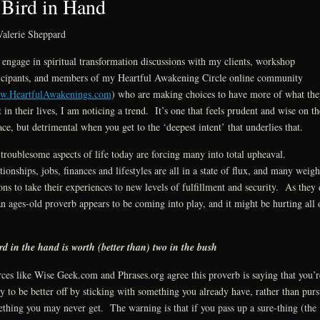
Bird in Hand
alerie Sheppard
 engage in spiritual transformation discussions with my clients, workshop
icipants, and members of my Heartful Awakening Circle online community
.HeartfulAwakenings.com
) who are making choices to have more of what the
 in their lives, I am noticing a trend. It’s one that feels prudent and wise on th
ace, but detrimental when you get to the ‘deepest intent’ that underlies that.
troublesome aspects of life today are forcing many into total upheaval.
tionships, jobs, finances and lifestyles are all in a state of flux, and many weig
ons to take their experiences to new levels of fulfillment and security. As they
an ages-old proverb appears to be coming into play, and it might be hurting all 
rd in the hand is worth (better than) two in the bush
ces like Wise Geek.com and Phrases.org agree this proverb is saying that you’r
ly to be better off by sticking with something you already have, rather than pur
thing you may never get. The warning is that if you pass up a sure-thing (the