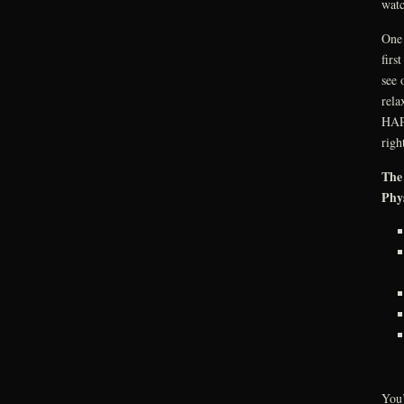
watc
One 
firs
see 
rela
HAPP
righ
The 
Phys
You’