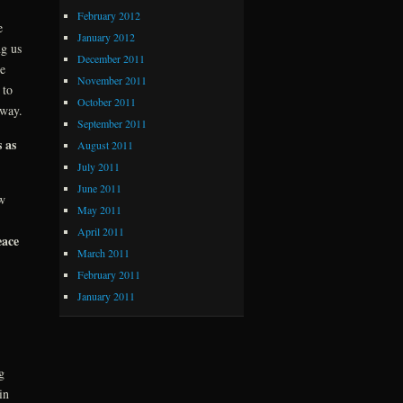
February 2012
e
January 2012
ng us
December 2011
e
November 2011
to
October 2011
yway.
September 2011
 as
August 2011
July 2011
June 2011
w
May 2011
April 2011
eace
March 2011
February 2011
January 2011
g
in