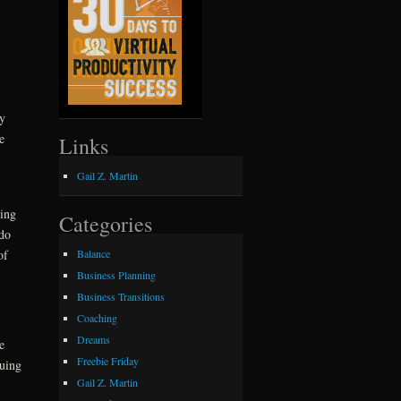
y
e
Links
Gail Z. Martin
hing
Categories
 do
Balance
of
Business Planning
Business Transitions
Coaching
Dreams
e
Freebie Friday
suing
Gail Z. Martin