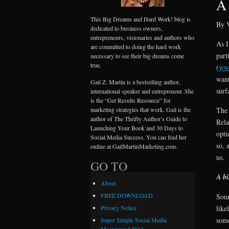
A 
This Big Dreams and Hard Work! blog is
By V
dedicated to business owners,
entrepreneurs, visionaries and authors who
As I
are committed to doing the hard work
part
necessary to see their big dreams come
true.
(
www
want
Gail Z. Martin is a bestselling author,
surf
international speaker and entrepreneur. She
is the “Get Results Resource” for
marketing strategies that work. Gail is the
The 
author of The Thrifty Author’s Guide to
Rela
Launching Your Book and 30 Days to
opti
Social Media Success. You can find her
so, 
online at GailMartinMarketing.com.
us.
GO TO
A bi
About
FREE DOWNLOAD
Sour
like
Privacy Notice
some
Super Simple Social Media