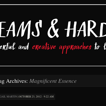
d Hard Work
Magnificent Essence
ag Archives:
GAIL MARTIN
|
OCTOBER 23, 2012 · 9:22 AM