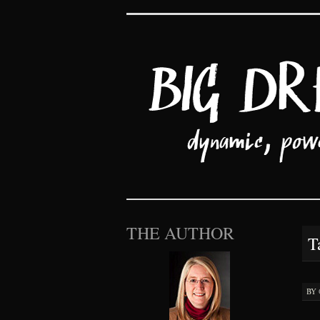
Big Dreams an
SKIP TO CONTENT
THE AUTHOR
T
BY