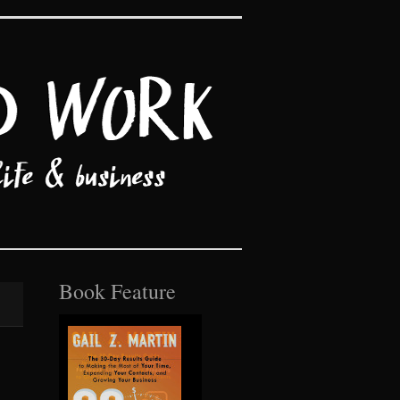
Book Feature