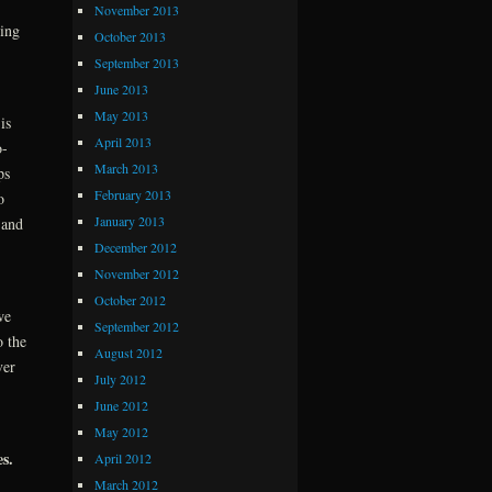
November 2013
ving
October 2013
September 2013
June 2013
May 2013
is
April 2013
o-
March 2013
ps
February 2013
o
January 2013
 and
December 2012
November 2012
October 2012
we
September 2012
o the
August 2012
ver
July 2012
June 2012
May 2012
s.
April 2012
March 2012