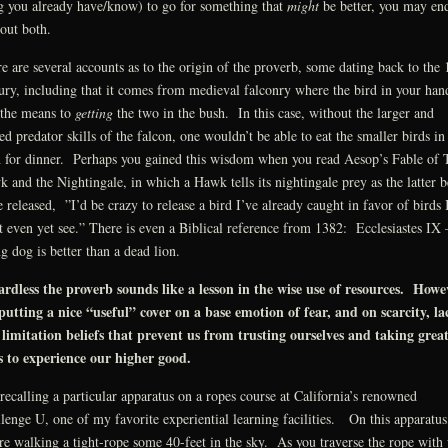
g you already have/know) to go for something that
might
be better, you may en
out both.
e are several accounts as to the origin of the proverb, some dating back to the 
ury, including that it comes from medieval falconry where the bird in your han
the means to
getting
the two in the bush. In this case, without the larger and
led predator skills of the falcon, one wouldn’t be able to eat the smaller birds in
 for dinner. Perhaps you gained this wisdom when you read Aesop’s Fable of 
 and the Nightingale, in which a Hawk tells its nightingale prey as the latter b
e released, ”I’d be crazy to release a bird I’ve already caught in favor of birds 
t even yet see.” There is even a Biblical reference from 1382: Ecclesiastes IX
ng dog is better than a dead lion.
rdless the proverb sounds like a lesson in the wise use of resources. Howe
 putting a nice “useful” cover on a base emotion of fear, and on scarcity, la
limitation beliefs that prevent us from trusting ourselves and taking grea
s to experience our higher good.
recalling a particular apparatus on a ropes course at California’s renowned
lenge U, one of my favorite experiential learning facilities. On this apparatus
re walking a tight-rope some 40-feet in the sky. As you traverse the rope with